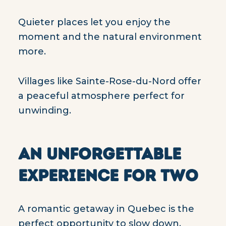
Quieter places let you enjoy the
moment and the natural environment
more.
Villages like Sainte-Rose-du-Nord offer
a peaceful atmosphere perfect for
unwinding.
AN UNFORGETTABLE
EXPERIENCE FOR TWO
A romantic getaway in Quebec is the
perfect opportunity to slow down,