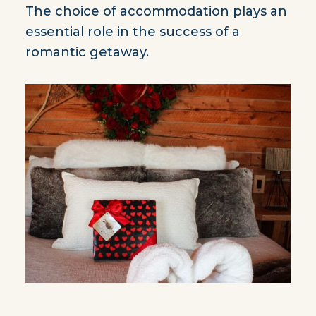
The choice of accommodation plays an
essential role in the success of a
romantic getaway.