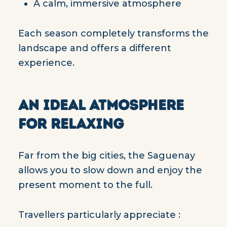
A calm, immersive atmosphere
Each season completely transforms the
landscape and offers a different
experience.
AN IDEAL ATMOSPHERE
FOR RELAXING
Far from the big cities, the Saguenay
allows you to slow down and enjoy the
present moment to the full.
Travellers particularly appreciate :