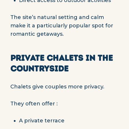
Direct access to outdoor activities
The site’s natural setting and calm
make it a particularly popular spot for
romantic getaways.
PRIVATE CHALETS IN THE
COUNTRYSIDE
Chalets give couples more privacy.
They often offer :
A private terrace