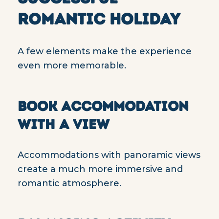
ROMANTIC HOLIDAY
A few elements make the experience
even more memorable.
BOOK ACCOMMODATION
WITH A VIEW
Accommodations with panoramic views
create a much more immersive and
romantic atmosphere.