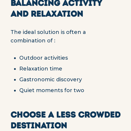
BALANCING ACTIVITY
AND RELAXATION
The ideal solution is often a
combination of :
Outdoor activities
Relaxation time
Gastronomic discovery
Quiet moments for two
CHOOSE A LESS CROWDED
DESTINATION