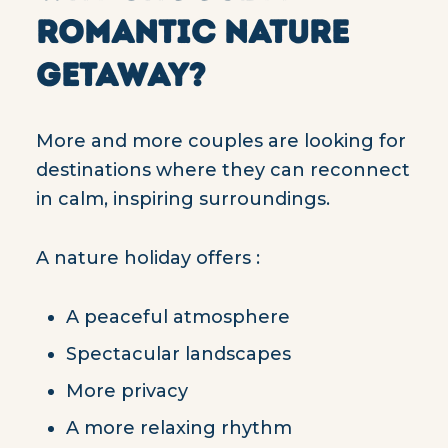
ROMANTIC NATURE
GETAWAY?
More and more couples are looking for
destinations where they can reconnect
in calm, inspiring surroundings.
A nature holiday offers :
A peaceful atmosphere
Spectacular landscapes
More privacy
A more relaxing rhythm