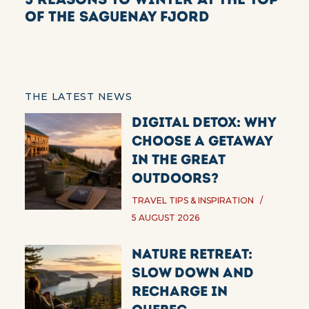
of the Saguenay Fjord
THE LATEST NEWS
Digital Detox: Why
Choose a Getaway
in the Great
Outdoors?
TRAVEL TIPS & INSPIRATION
5 AUGUST 2026
Nature Retreat:
Slow Down and
Recharge in