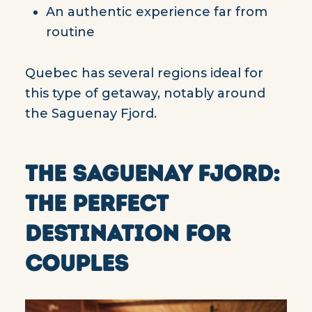
An authentic experience far from
routine
Quebec has several regions ideal for
this type of getaway, notably around
the Saguenay Fjord.
THE SAGUENAY FJORD:
THE PERFECT
DESTINATION FOR
COUPLES