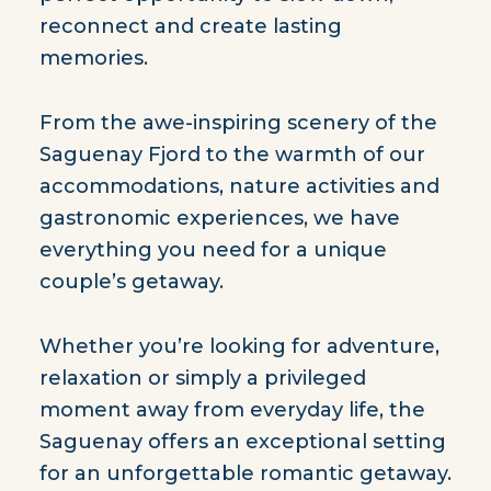
reconnect and create lasting
memories.
From the awe-inspiring scenery of the
Saguenay Fjord to the warmth of our
accommodations, nature activities and
gastronomic experiences, we have
everything you need for a unique
couple’s getaway.
Whether you’re looking for adventure,
relaxation or simply a privileged
moment away from everyday life, the
Saguenay offers an exceptional setting
for an unforgettable romantic getaway.