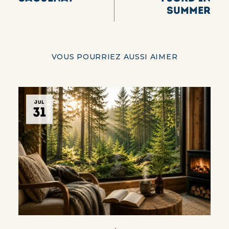
summer
VOUS POURRIEZ AUSSI AIMER
JUL
31