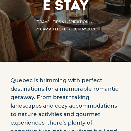
e stay
TRAVEL TIPS & INSPIRATION
BY
CAP AU LESTE
28 MAY 2026
Quebec is brimming with perfect
destinations for a memorable romantic
getaway. From breathtaking
landscapes and cozy accommodations
to nature activities and gourmet
experiences, there’s plenty of