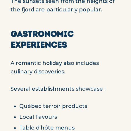
The sunsets seen from the heights of
the fjord are particularly popular.
GASTRONOMIC
EXPERIENCES
A romantic holiday also includes
culinary discoveries.
Several establishments showcase :
Québec terroir products
Local flavours
Table d’hôte menus