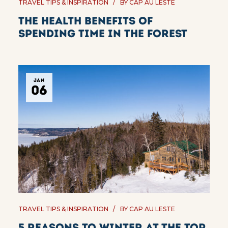
TRAVEL TIPS & INSPIRATION
BY
CAP AU LESTE
The Health Benefits of
Spending Time in the Forest
JAN
06
TRAVEL TIPS & INSPIRATION
BY
CAP AU LESTE
5 reasons to winter at the top