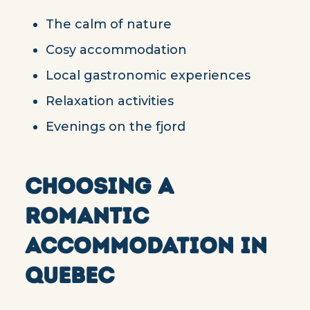
The calm of nature
Cosy accommodation
Local gastronomic experiences
Relaxation activities
Evenings on the fjord
CHOOSING A
ROMANTIC
ACCOMMODATION IN
QUEBEC