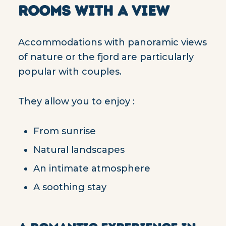
ROOMS WITH A VIEW
Accommodations with panoramic views
of nature or the fjord are particularly
popular with couples.
They allow you to enjoy :
From sunrise
Natural landscapes
An intimate atmosphere
A soothing stay