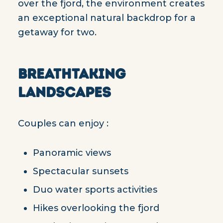
over the fjord, the environment creates
an exceptional natural backdrop for a
getaway for two.
BREATHTAKING
LANDSCAPES
Couples can enjoy :
Panoramic views
Spectacular sunsets
Duo water sports activities
Hikes overlooking the fjord