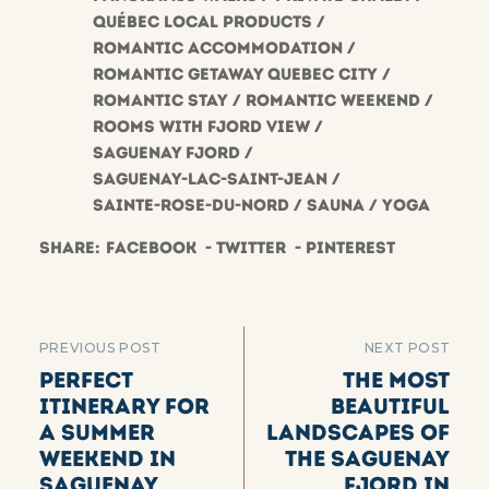
Québec local products
Romantic accommodation
Romantic getaway Quebec City
Romantic stay
Romantic weekend
Rooms with fjord view
saguenay fjord
Saguenay-Lac-Saint-Jean
Sainte-Rose-du-Nord
Sauna
Yoga
Share:
Facebook
Twitter
Pinterest
PREVIOUS POST
NEXT POST
Perfect
The most
itinerary for
beautiful
a summer
landscapes of
weekend in
the Saguenay
Saguenay
Fjord in