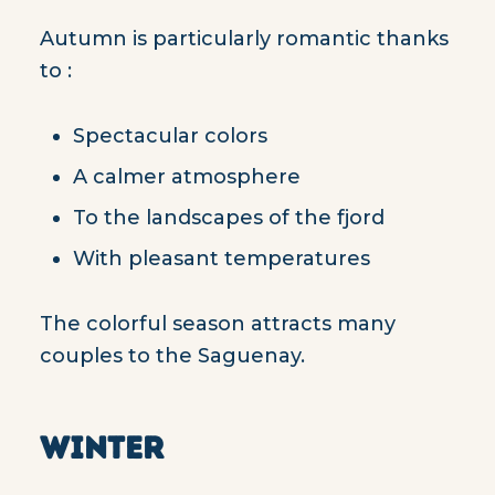
Autumn is particularly romantic thanks
to :
Spectacular colors
A calmer atmosphere
To the landscapes of the fjord
With pleasant temperatures
The colorful season attracts many
couples to the Saguenay.
WINTER