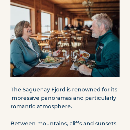
The Saguenay Fjord is renowned for its
impressive panoramas and particularly
romantic atmosphere.
Between mountains, cliffs and sunsets