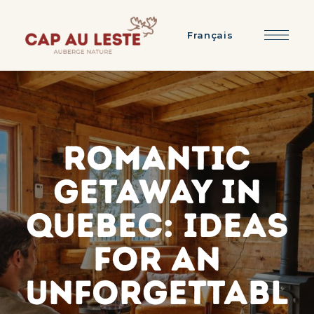
Français
Romantic
getaway in
Quebec: ideas
for an
unforgettabl