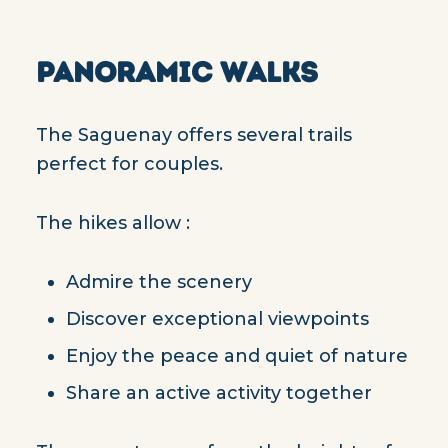
PANORAMIC WALKS
The Saguenay offers several trails
perfect for couples.
The hikes allow :
Admire the scenery
Discover exceptional viewpoints
Enjoy the peace and quiet of nature
Share an active activity together