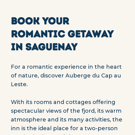
BOOK YOUR
ROMANTIC GETAWAY
IN SAGUENAY
For a romantic experience in the heart
of nature, discover Auberge du Cap au
Leste.
With its rooms and cottages offering
spectacular views of the fjord, its warm
atmosphere and its many activities, the
inn is the ideal place for a two-person