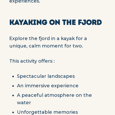
experiences.
KAYAKING ON THE FJORD
Explore the fjord in a kayak for a
unique, calm moment for two.
This activity offers :
Spectacular landscapes
An immersive experience
A peaceful atmosphere on the
water
Unforgettable memories