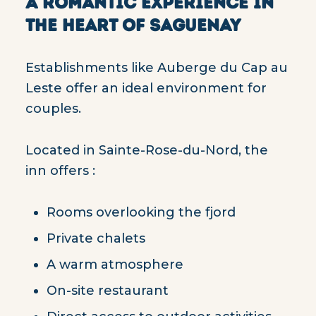
A ROMANTIC EXPERIENCE IN
THE HEART OF SAGUENAY
Establishments like Auberge du Cap au
Leste offer an ideal environment for
couples.
Located in Sainte-Rose-du-Nord, the
inn offers :
Rooms overlooking the fjord
Private chalets
A warm atmosphere
On-site restaurant