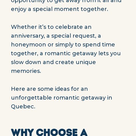
opportunity to get away from it all and
enjoy a special moment together.
Whether it’s to celebrate an
anniversary, a special request, a
honeymoon or simply to spend time
together, a romantic getaway lets you
slow down and create unique
memories.
Here are some ideas for an
unforgettable romantic getaway in
Quebec.
WHY CHOOSE A