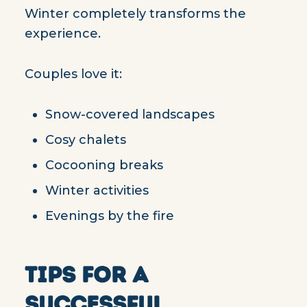
Winter completely transforms the
experience.
Couples love it:
Snow-covered landscapes
Cosy chalets
Cocooning breaks
Winter activities
Evenings by the fire
TIPS FOR A
SUCCESSFUL