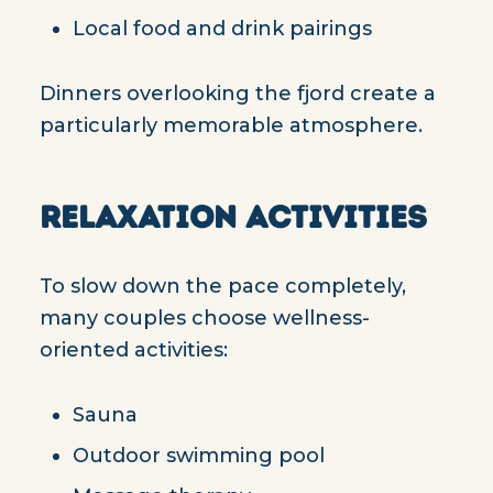
Local food and drink pairings
Dinners overlooking the fjord create a
particularly memorable atmosphere.
RELAXATION ACTIVITIES
To slow down the pace completely,
many couples choose wellness-
oriented activities:
Sauna
Outdoor swimming pool