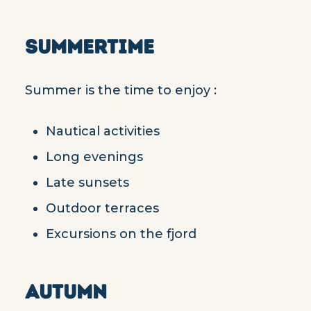
SUMMERTIME
Summer is the time to enjoy :
Nautical activities
Long evenings
Late sunsets
Outdoor terraces
Excursions on the fjord
AUTUMN