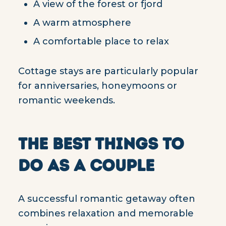
A view of the forest or fjord
A warm atmosphere
A comfortable place to relax
Cottage stays are particularly popular
for anniversaries, honeymoons or
romantic weekends.
THE BEST THINGS TO
DO AS A COUPLE
A successful romantic getaway often
combines relaxation and memorable