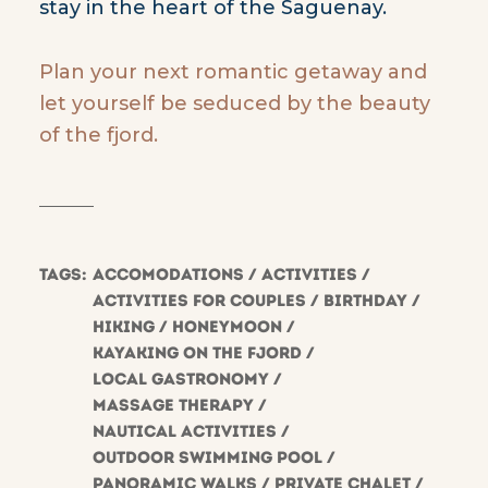
stay in the heart of the Saguenay.
Plan your next romantic getaway and
let yourself be seduced by the beauty
of the fjord.
Tags:
Accomodations
Activities
Activities for couples
Birthday
hiking
Honeymoon
Kayaking on the fjord
Local gastronomy
Massage therapy
Nautical activities
Outdoor swimming pool
Panoramic walks
Private chalet