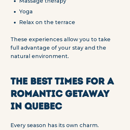
Massage therapy
Yoga
Relax on the terrace
These experiences allow you to take
full advantage of your stay and the
natural environment.
THE BEST TIMES FOR A
ROMANTIC GETAWAY
IN QUEBEC
Every season has its own charm.