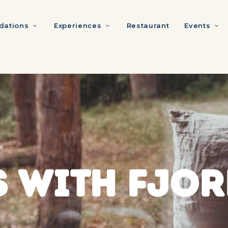
ations
Experiences
Restaurant
Events
 WITH FJOR