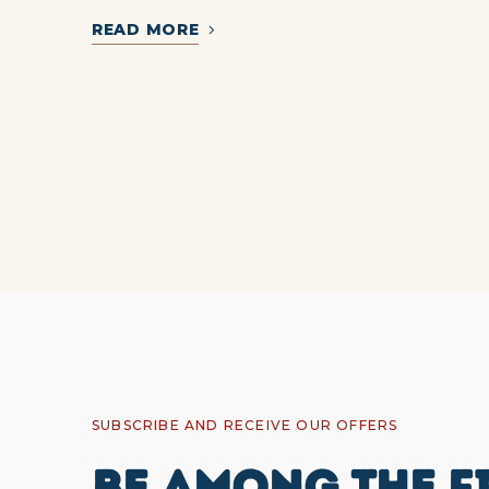
READ MORE
SUBSCRIBE AND RECEIVE OUR OFFERS
BE AMONG THE F