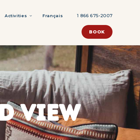
1 866 675-2007
Activities
Français
BOOK
D VIEW