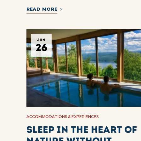
READ MORE
JUN
26
ACCOMMODATIONS & EXPERIENCES
Sleep in the heart of
nature without