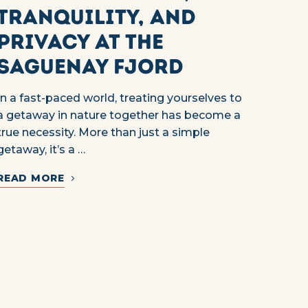
Tranquility, and
Privacy at the
Saguenay Fjord
In a fast-paced world, treating yourselves to
a getaway in nature together has become a
true necessity. More than just a simple
getaway, it’s a …
READ MORE