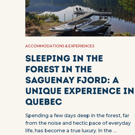
ACCOMMODATIONS & EXPERIENCES
Sleeping in the
forest in the
Saguenay Fjord: a
unique experience in
Quebec
Spending a few days deep in the forest, far
from the noise and hectic pace of everyday
life, has become a true luxury. In the …