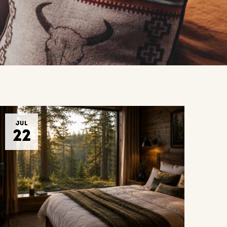
JUL
22