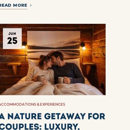
READ MORE
JUN
25
ACCOMMODATIONS & EXPERIENCES
A Nature Getaway for
Couples: Luxury,