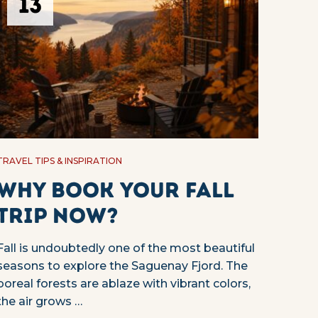
13
TRAVEL TIPS & INSPIRATION
Why Book Your Fall
Trip Now?
Fall is undoubtedly one of the most beautiful
seasons to explore the Saguenay Fjord. The
boreal forests are ablaze with vibrant colors,
the air grows …