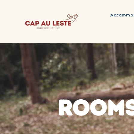
Accommod
ROOMS