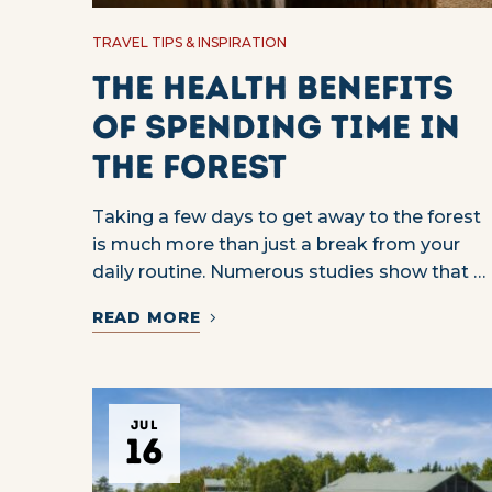
TRAVEL TIPS & INSPIRATION
The Health Benefits
of Spending Time in
the Forest
Taking a few days to get away to the forest
is much more than just a break from your
daily routine. Numerous studies show that …
READ MORE
JUL
16