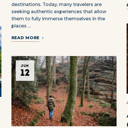
destinations. Today, many travelers are
seeking authentic experiences that allow
them to fully immerse themselves in the
places …
READ MORE
JUN
12