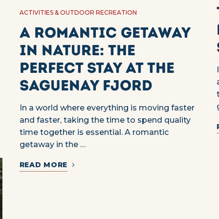
ACTIVITIES & OUTDOOR RECREATION
A romantic getaway
in nature: the
perfect stay at the
Saguenay Fjord
In a world where everything is moving faster
and faster, taking the time to spend quality
time together is essential. A romantic
getaway in the …
READ MORE