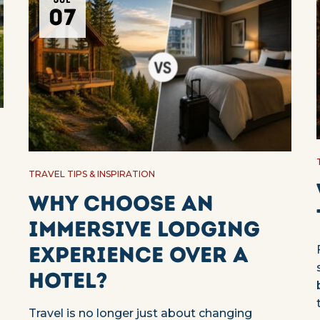
JUL
07
TRAVEL TIPS & INSPIRATION
Why choose an
immersive lodging
experience over a
d
hotel?
Travel is no longer just about changing