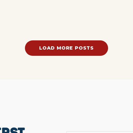
LOAD MORE POSTS
IRST