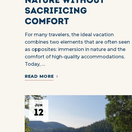
sacrificing
comfort
For many travelers, the ideal vacation
combines two elements that are often seen
as opposites: immersion in nature and the
comfort of high-quality accommodations.
Today, …
READ MORE
JUN
12