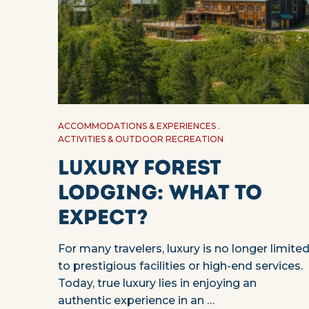
ACCOMMODATIONS & EXPERIENCES
ACTIVITIES & OUTDOOR RECREATION
Luxury Forest
Lodging: What to
Expect?
For many travelers, luxury is no longer limite
to prestigious facilities or high-end services.
Today, true luxury lies in enjoying an
authentic experience in an …