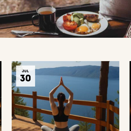
JUL
30