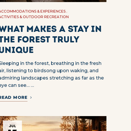
ACCOMMODATIONS & EXPERIENCES
ACTIVITIES & OUTDOOR RECREATION
What Makes a Stay in
the Forest Truly
Unique
Sleeping in the forest, breathing in the fresh
air, listening to birdsong upon waking, and
admiring landscapes stretching as far as the
eye can see… …
READ MORE
JUL