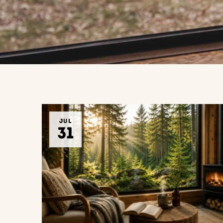
JUL
31