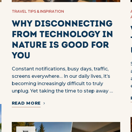
TRAVEL TIPS & INSPIRATION
Why Disconnecting
from Technology in
Nature Is Good for
You
Constant notifications, busy days, traffic,
screens everywhere… In our daily lives, it’s
becoming increasingly difficult to truly
unplug. Yet taking the time to step away …
READ MORE