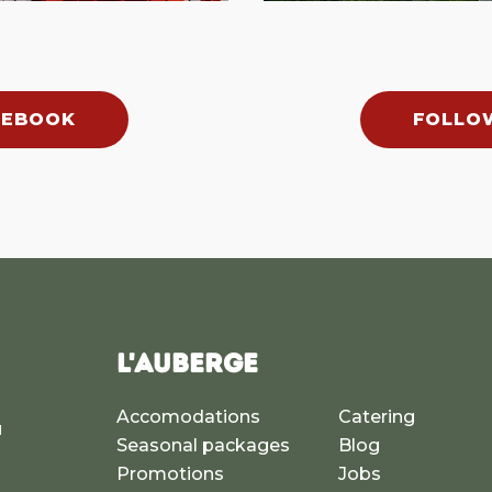
CEBOOK
FOLLO
L'AUBERGE
Accomodations
Catering
u
Seasonal packages
Blog
a
Promotions
Jobs