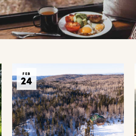
FEB
24