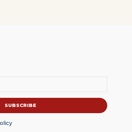
olicy