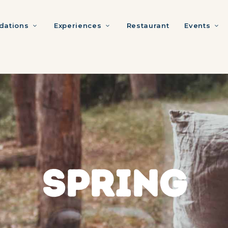
ations
Experiences
Restaurant
Events
SPRING