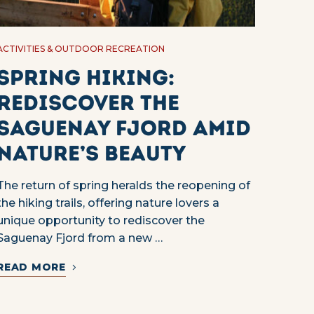
ACTIVITIES & OUTDOOR RECREATION
Spring Hiking:
Rediscover the
Saguenay Fjord Amid
Nature’s Beauty
The return of spring heralds the reopening of
the hiking trails, offering nature lovers a
unique opportunity to rediscover the
Saguenay Fjord from a new …
READ MORE