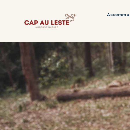
Accommod