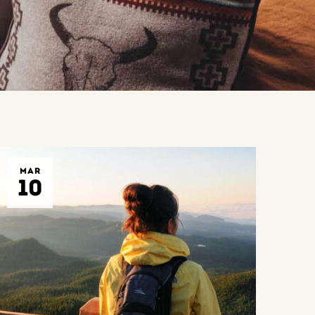
MAR
10