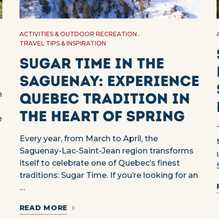
ACTIVITIES & OUTDOOR RECREATION
TRAVEL TIPS & INSPIRATION
Sugar Time in the
Saguenay: Experience
n
Quebec Tradition in
the Heart of Spring
e
Every year, from March to April, the
Saguenay-Lac-Saint-Jean region transforms
itself to celebrate one of Quebec’s finest
traditions: Sugar Time. If you’re looking for an
…
READ MORE