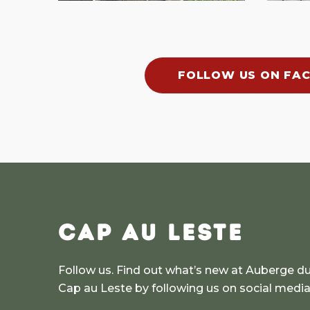
FOLLOW US ON FA
CAP AU LESTE
Follow us. Find out what’s new at Auberge d
Cap au Leste by following us on social medi