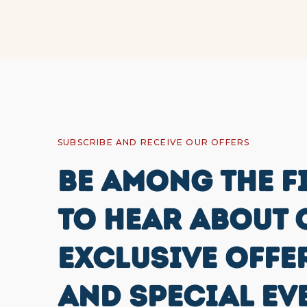
SUBSCRIBE AND RECEIVE OUR OFFERS
BE AMONG THE F
TO HEAR ABOUT 
EXCLUSIVE OFFE
AND SPECIAL EV