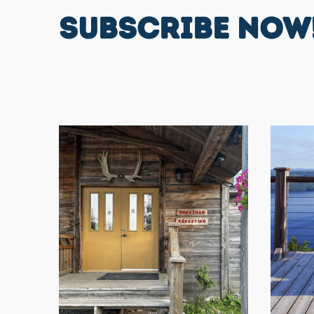
SUBSCRIBE NOW