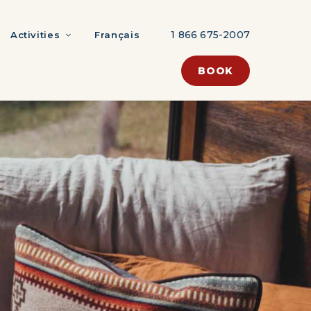
1 866 675-2007
Activities
Français
BOOK