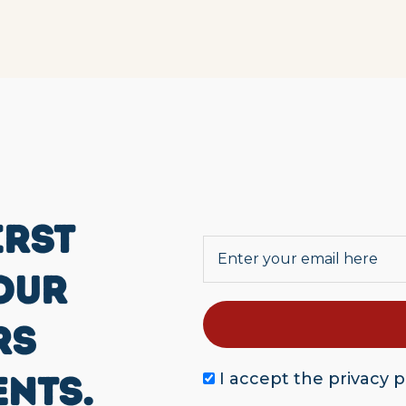
IRST
OUR
RS
ENTS.
I accept the
privacy p