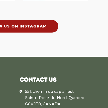
W US ON INSTAGRAM
CONTACT US
551, chemin du cap a l'est
Sainte-Rose-du-Nord, Quebec
G0V 1T0, CANADA