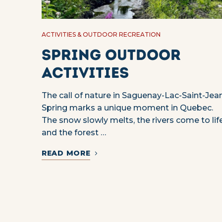
ACTIVITIES & OUTDOOR RECREATION
Spring outdoor
activities
The call of nature in Saguenay-Lac-Saint-Jea
Spring marks a unique moment in Quebec.
The snow slowly melts, the rivers come to lif
and the forest …
READ MORE