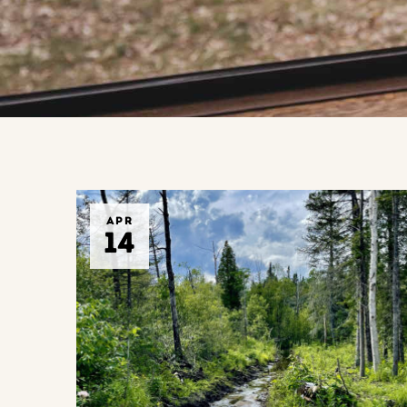
APR
14