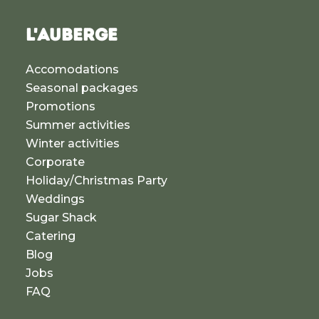
L'AUBERGE
Accomodations
Seasonal packages
Promotions
Summer activities
Winter activities
Corporate
Holiday/Christmas Party
Weddings
Sugar Shack
Catering
Blog
Jobs
FAQ