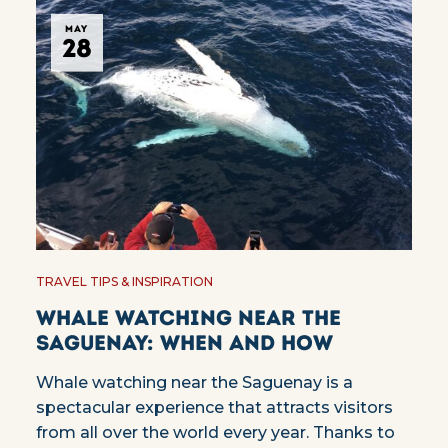
MAY
28
TRAVEL TIPS & INSPIRATION
Whale watching near the
Saguenay: when and how
Whale watching near the Saguenay is a
spectacular experience that attracts visitors
from all over the world every year. Thanks to