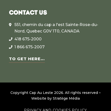
CONTACT US
551, chemin du cap a l'est Sainte-Rose-du-
Nord, Quebec G0V 1T0, CANADA
418 675-2000
1 866 675-2007
TO GET HERE...
Copyright Cap Au Leste
2026
.
All rights reserved –
Website by
Stratège Média
PRIVACY AND COOKIES POLICY