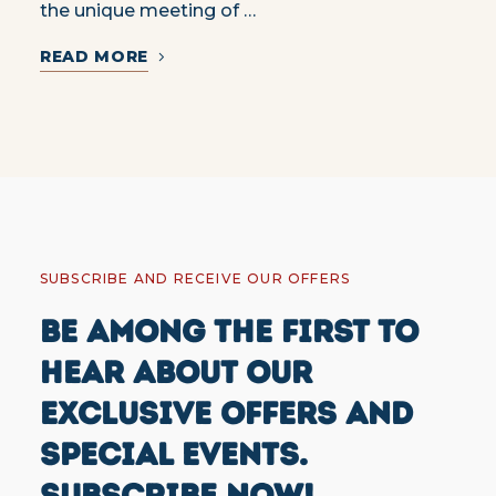
the unique meeting of …
READ MORE
SUBSCRIBE AND RECEIVE OUR OFFERS
BE AMONG THE FIRST TO
HEAR ABOUT OUR
EXCLUSIVE OFFERS AND
SPECIAL EVENTS.
SUBSCRIBE NOW!