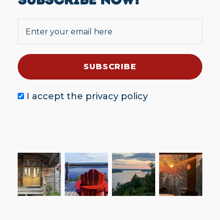
I accept the
privacy policy