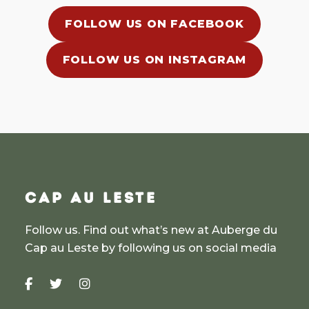
FOLLOW US ON FACEBOOK
FOLLOW US ON INSTAGRAM
CAP AU LESTE
Follow us. Find out what’s new at Auberge du
Cap au Leste by following us on social media