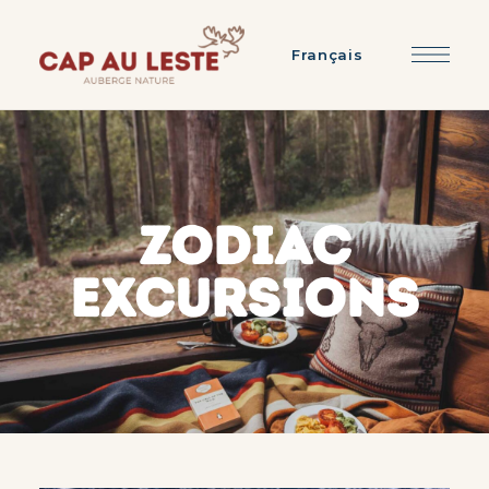
Français
ZODIAC
EXCURSIONS