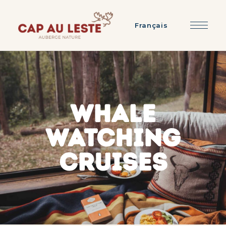
Français
WHALE
WATCHING
CRUISES