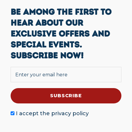
BE AMONG THE FIRST TO
HEAR ABOUT OUR
EXCLUSIVE OFFERS AND
SPECIAL EVENTS.
SUBSCRIBE NOW!
I accept the
privacy policy