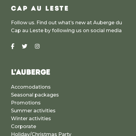
CAP AU LESTE
Follow us. Find out what’s new at Auberge du
Cap au Leste by following us on social media
L'AUBERGE
Accomodations
Seasonal packages
Promotions
Summer activities
Winter activities
Corporate
Holiday/Christmas Party