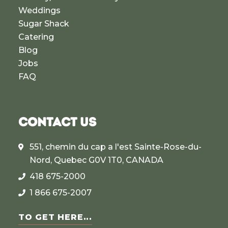
Weddings
Sugar Shack
Catering
Blog
Jobs
FAQ
CONTACT US
551, chemin du cap a l'est Sainte-Rose-du-
Nord, Quebec G0V 1T0, CANADA
418 675-2000
1 866 675-2007
TO GET HERE...