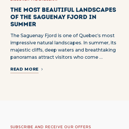
The most beautiful landscapes
of the Saguenay Fjord in
summer
The Saguenay Fjord is one of Quebec’s most
impressive natural landscapes. In summer, its
majestic cliffs, deep waters and breathtaking
panoramas attract visitors who come …
READ MORE
SUBSCRIBE AND RECEIVE OUR OFFERS