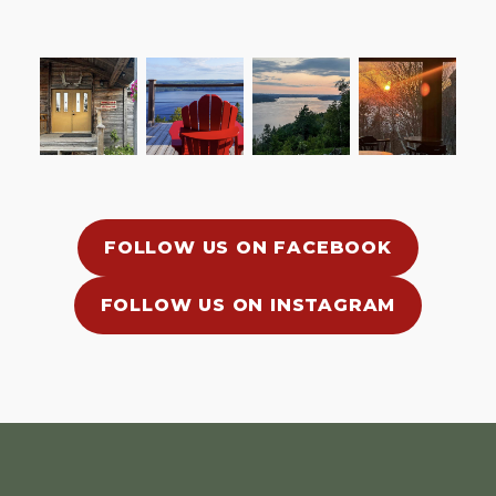
FOLLOW US ON FACEBOOK
FOLLOW US ON INSTAGRAM