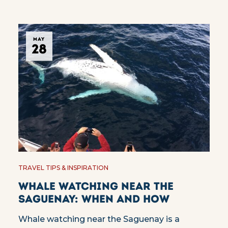
MAY
28
TRAVEL TIPS & INSPIRATION
Whale watching near the
Saguenay: when and how
Whale watching near the Saguenay is a