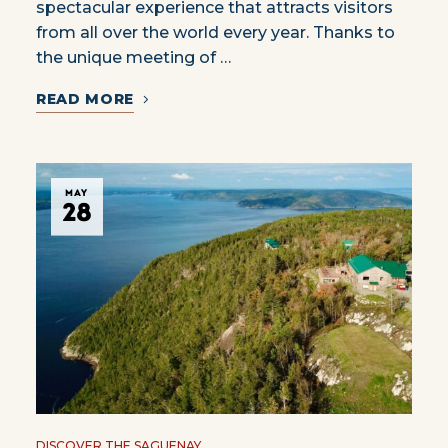
spectacular experience that attracts visitors
from all over the world every year. Thanks to
the unique meeting of …
READ MORE
MAY
28
DISCOVER THE SAGUENAY