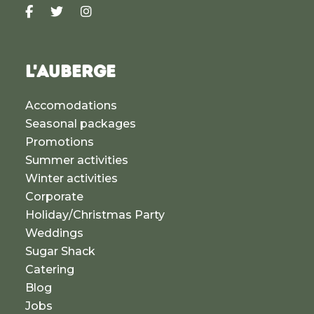
L'AUBERGE
Accomodations
Seasonal packages
Promotions
Summer activities
Winter activities
Corporate
Holiday/Christmas Party
Weddings
Sugar Shack
Catering
Blog
Jobs