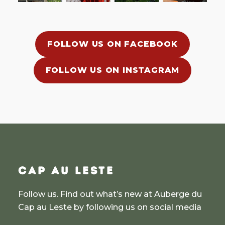
FOLLOW US ON FACEBOOK
FOLLOW US ON INSTAGRAM
CAP AU LESTE
Follow us. Find out what’s new at Auberge du
Cap au Leste by following us on social media