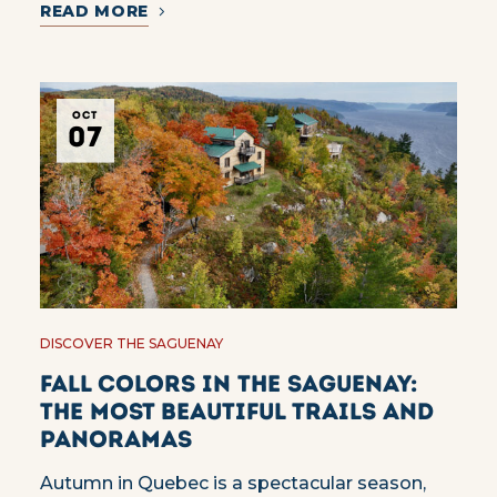
READ MORE
OCT
07
DISCOVER THE SAGUENAY
Fall colors in the Saguenay:
the most beautiful trails and
panoramas
Autumn in Quebec is a spectacular season,