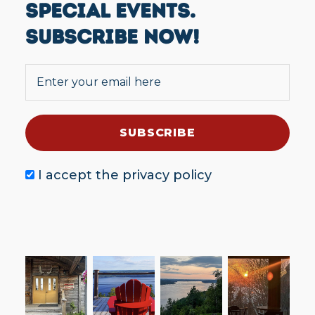
SPECIAL EVENTS.
SUBSCRIBE NOW!
I accept the
privacy policy