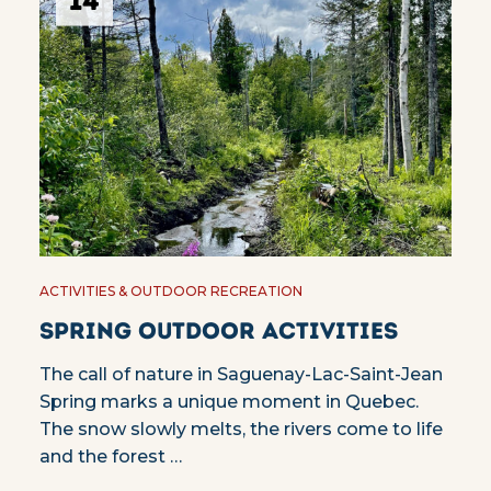
14
ACTIVITIES & OUTDOOR RECREATION
Spring outdoor activities
The call of nature in Saguenay-Lac-Saint-Jean
Spring marks a unique moment in Quebec.
The snow slowly melts, the rivers come to life
and the forest …