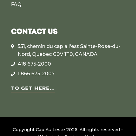
FAQ
CONTACT US
551, chemin du cap a l'est Sainte-Rose-du-
Nord, Quebec G0V 1T0, CANADA
418 675-2000
1 866 675-2007
TO GET HERE...
Copyright Cap Au Leste
2026
.
All rights reserved –