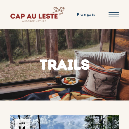
Français
TRAILS
APR