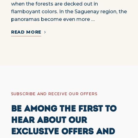
when the forests are decked out in
flamboyant colors. In the Saguenay region, the
panoramas become even more …
READ MORE
SUBSCRIBE AND RECEIVE OUR OFFERS
BE AMONG THE FIRST TO
HEAR ABOUT OUR
EXCLUSIVE OFFERS AND