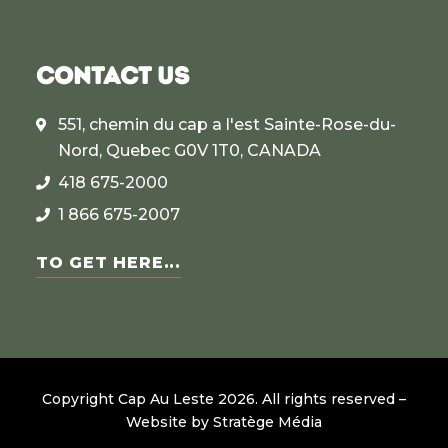
CONTACT US
551, chemin du cap a l'est Sainte-Rose-du-
Nord, Quebec G0V 1T0, CANADA
418 675-2000
1 866 675-2007
TO GET HERE...
Copyright Cap Au Leste
2026
.
All rights reserved –
Website by
Stratège Média