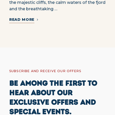
the majestic cliffs, the calm waters of the fjord
and the breathtaking …
READ MORE
SUBSCRIBE AND RECEIVE OUR OFFERS
BE AMONG THE FIRST TO
HEAR ABOUT OUR
EXCLUSIVE OFFERS AND
SPECIAL EVENTS.