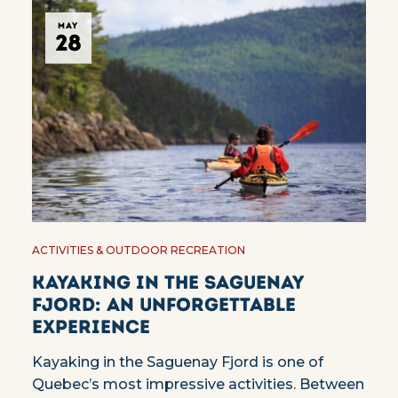
MAY
28
ACTIVITIES & OUTDOOR RECREATION
Kayaking in the Saguenay
Fjord: an unforgettable
experience
Kayaking in the Saguenay Fjord is one of
Quebec’s most impressive activities. Between