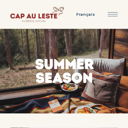
Français
SUMMER
SEASON