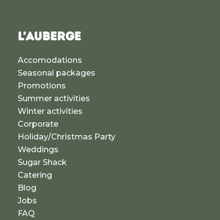
L'AUBERGE
Accomodations
Seasonal packages
Promotions
Summer activities
Winter activities
Corporate
Holiday/Christmas Party
Weddings
Sugar Shack
Catering
Blog
Jobs
FAQ