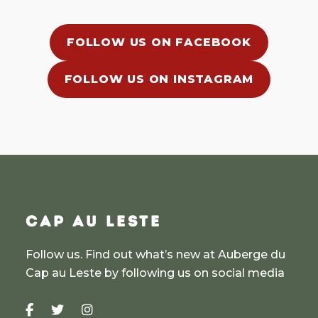
FOLLOW US ON FACEBOOK
FOLLOW US ON INSTAGRAM
CAP AU LESTE
Follow us. Find out what’s new at Auberge du
Cap au Leste by following us on social media