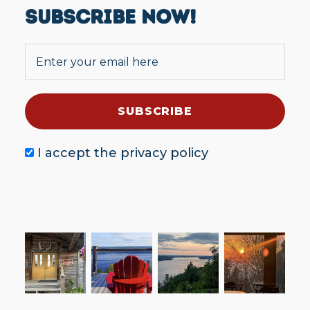
SUBSCRIBE NOW!
I accept the
privacy policy