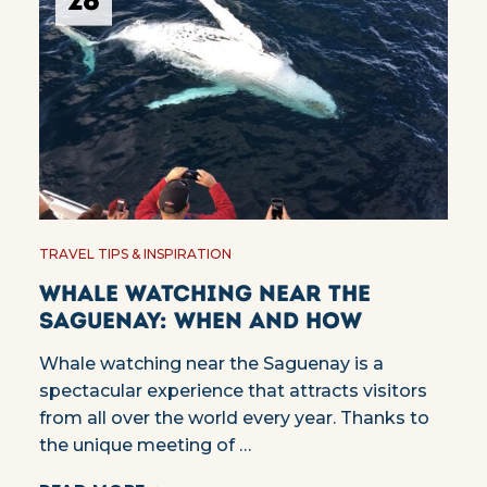
28
TRAVEL TIPS & INSPIRATION
Whale watching near the
Saguenay: when and how
Whale watching near the Saguenay is a
spectacular experience that attracts visitors
from all over the world every year. Thanks to
the unique meeting of …