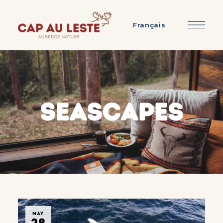
Français
SEASCAPES
MAY