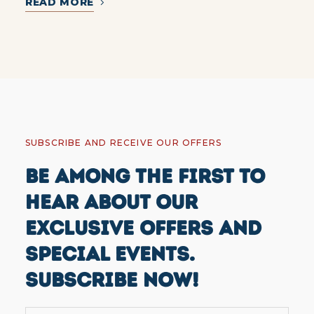
READ MORE
SUBSCRIBE AND RECEIVE OUR OFFERS
BE AMONG THE FIRST TO
HEAR ABOUT OUR
EXCLUSIVE OFFERS AND
SPECIAL EVENTS.
SUBSCRIBE NOW!