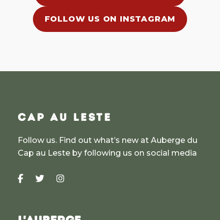
FOLLOW US ON INSTAGRAM
CAP AU LESTE
Follow us. Find out what’s new at Auberge du
Cap au Leste by following us on social media