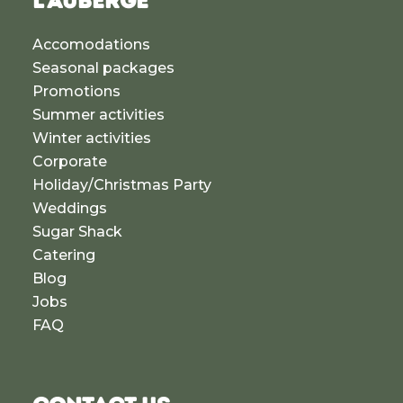
L'AUBERGE
Accomodations
Seasonal packages
Promotions
Summer activities
Winter activities
Corporate
Holiday/Christmas Party
Weddings
Sugar Shack
Catering
Blog
Jobs
FAQ