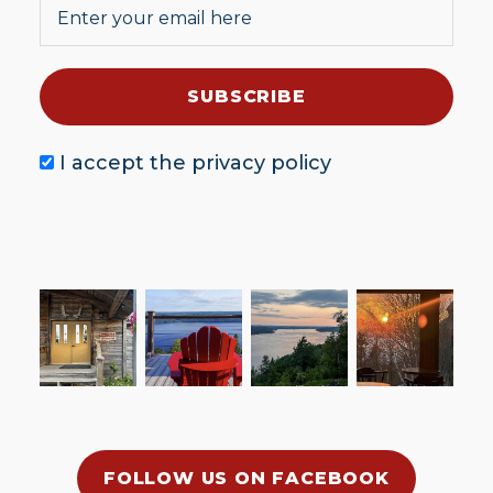
I accept the
privacy policy
FOLLOW US ON FACEBOOK