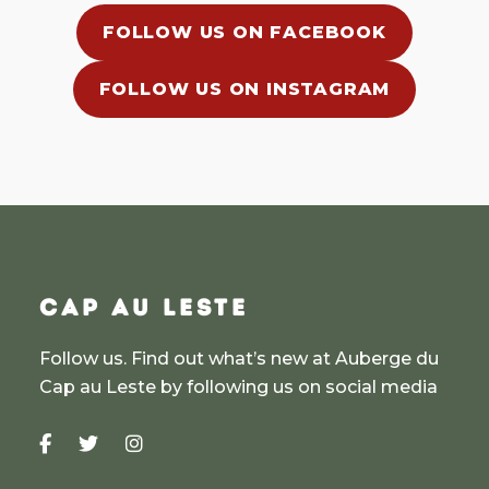
FOLLOW US ON FACEBOOK
FOLLOW US ON INSTAGRAM
CAP AU LESTE
Follow us. Find out what’s new at Auberge du
Cap au Leste by following us on social media