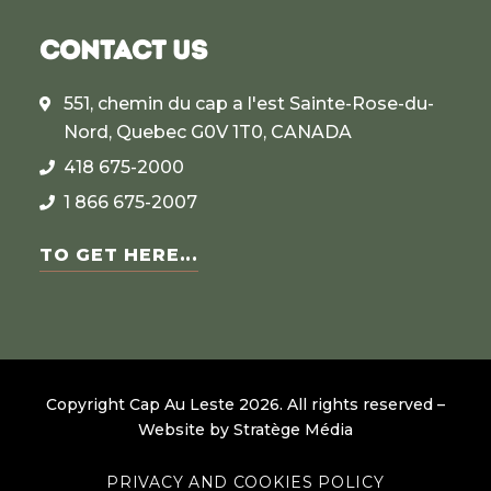
CONTACT US
551, chemin du cap a l'est Sainte-Rose-du-
Nord, Quebec G0V 1T0, CANADA
418 675-2000
1 866 675-2007
TO GET HERE...
Copyright Cap Au Leste
2026
.
All rights reserved –
Website by
Stratège Média
PRIVACY AND COOKIES POLICY