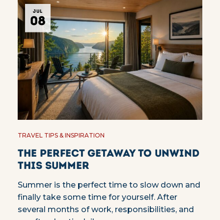
JUL
08
TRAVEL TIPS & INSPIRATION
The Perfect Getaway to Unwind
This Summer
Summer is the perfect time to slow down and
finally take some time for yourself. After
several months of work, responsibilities, and