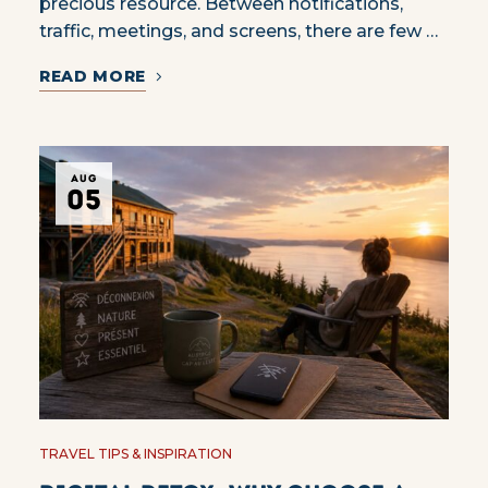
precious resource. Between notifications,
traffic, meetings, and screens, there are few …
READ MORE
AUG
05
TRAVEL TIPS & INSPIRATION