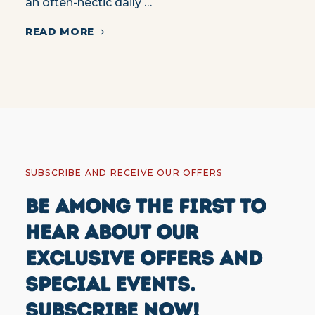
an often-hectic daily …
READ MORE
SUBSCRIBE AND RECEIVE OUR OFFERS
BE AMONG THE FIRST TO
HEAR ABOUT OUR
EXCLUSIVE OFFERS AND
SPECIAL EVENTS.
SUBSCRIBE NOW!