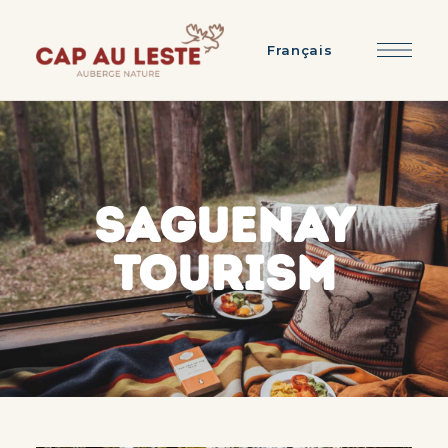
Français
SAGUENAY
TOURISM