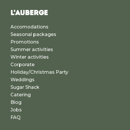
L'AUBERGE
Accomodations
Seasonal packages
Promotions
Summer activities
Winter activities
Corporate
Holiday/Christmas Party
Weddings
Sugar Shack
Catering
Blog
Jobs
FAQ