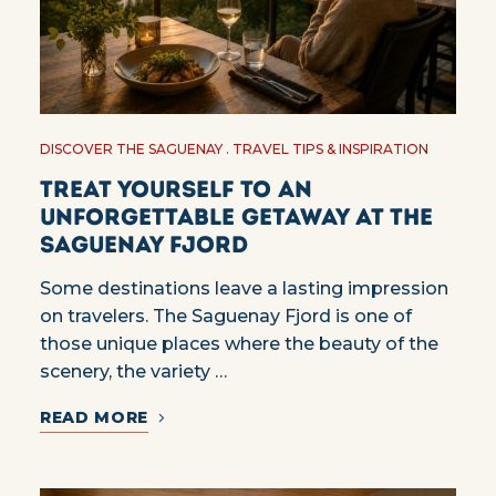
DISCOVER THE SAGUENAY
TRAVEL TIPS & INSPIRATION
Treat yourself to an
unforgettable getaway at the
Saguenay Fjord
Some destinations leave a lasting impression
on travelers. The Saguenay Fjord is one of
those unique places where the beauty of the
scenery, the variety …
READ MORE