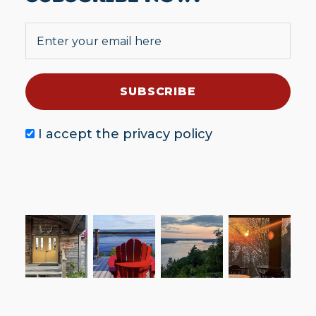
I accept the
privacy policy