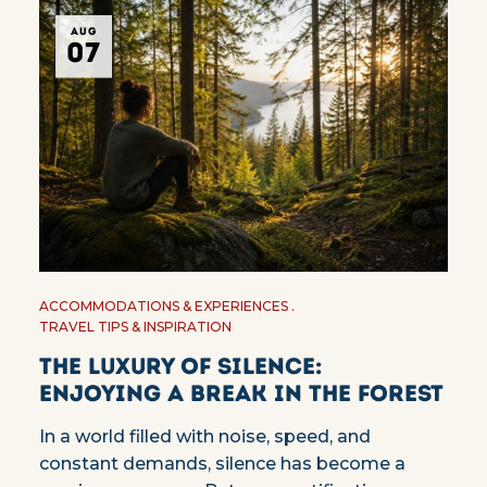
AUG
07
ACCOMMODATIONS & EXPERIENCES
TRAVEL TIPS & INSPIRATION
The Luxury of Silence:
Enjoying a Break in the Forest
In a world filled with noise, speed, and
constant demands, silence has become a