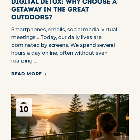
Digital Detox: Why Choose a
Getaway in the Great
Outdoors?
Smartphones, emails, social media, virtual
meetings… Today, our daily lives are
dominated by screens. We spend several
hours a day online, often without even
realizing …
READ MORE
JUL
10