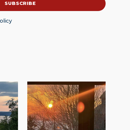
olicy