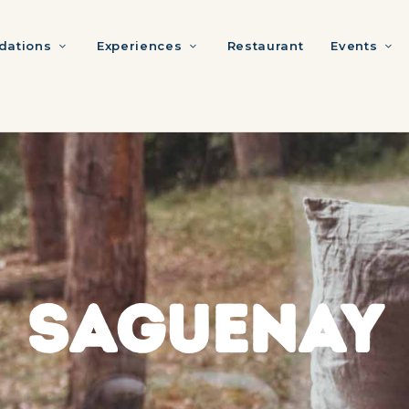
ations
Experiences
Restaurant
Events
SAGUENAY