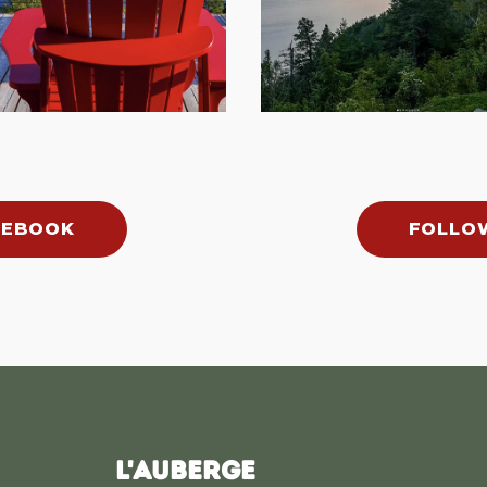
CEBOOK
FOLLO
L'AUBERGE