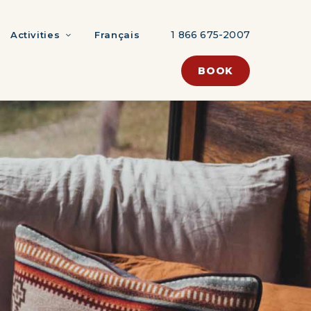
1 866 675-2007
Activities
Français
BOOK