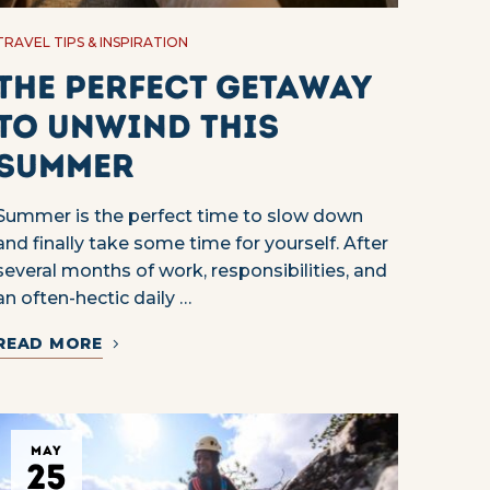
TRAVEL TIPS & INSPIRATION
The Perfect Getaway
to Unwind This
Summer
Summer is the perfect time to slow down
and finally take some time for yourself. After
several months of work, responsibilities, and
an often-hectic daily …
READ MORE
MAY
25