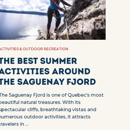
ACTIVITIES & OUTDOOR RECREATION
The best summer
activities around
the Saguenay Fjord
The Saguenay Fjord is one of Quebec’s most
beautiful natural treasures. With its
spectacular cliffs, breathtaking vistas and
numerous outdoor activities, it attracts
travelers in …