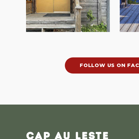
FOLLOW US ON FA
CAP AU LESTE