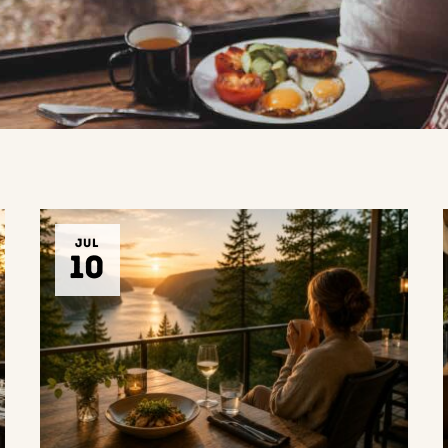
JUL
10