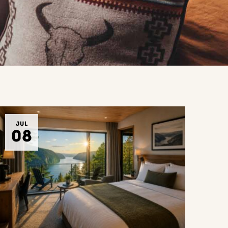
JUL
08