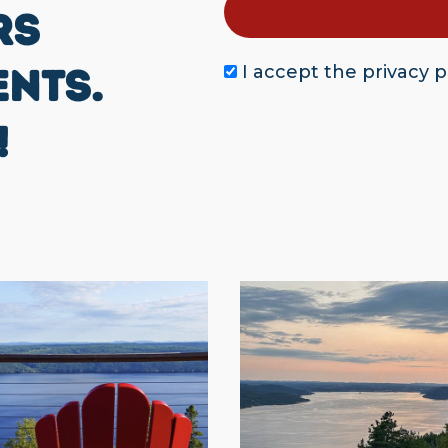
RS
ENTS.
I accept the
privacy p
!