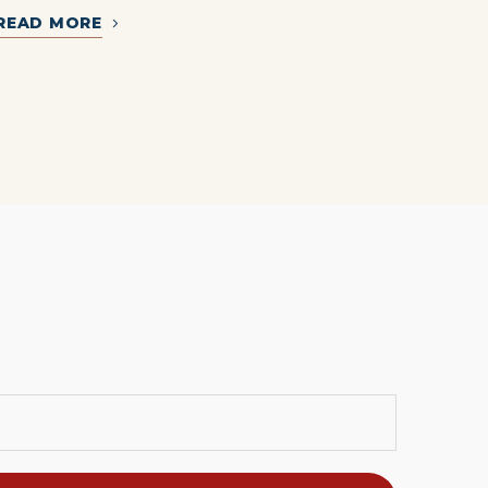
READ MORE