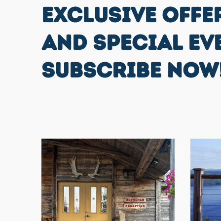
EXCLUSIVE OFFE
AND SPECIAL EV
SUBSCRIBE NOW