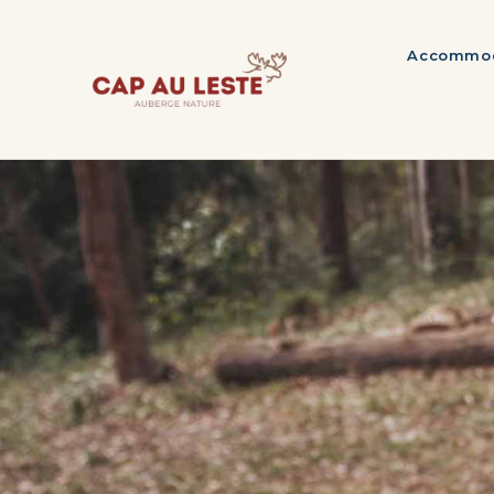
Accommod