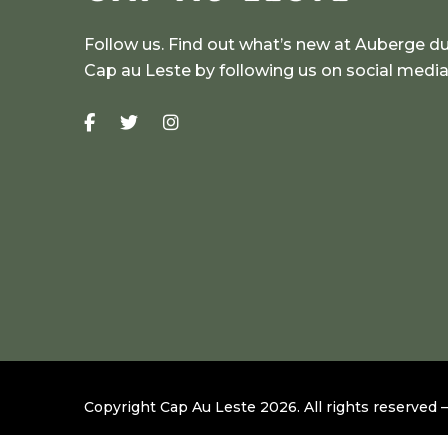
Follow us. Find out what’s new at Auberge d
Cap au Leste by following us on social medi
Copyright Cap Au Leste
2026
.
All rights reserved