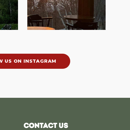
W US ON INSTAGRAM
CONTACT US