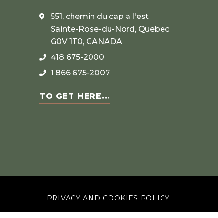
551, chemin du cap a l'est
Sainte-Rose-du-Nord, Quebec
G0V 1T0, CANADA
418 675-2000
1 866 675-2007
TO GET HERE...
PRIVACY AND COOKIES POLICY