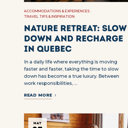
ACCOMMODATIONS & EXPERIENCES
TRAVEL TIPS & INSPIRATION
Nature Retreat: Slow
Down and Recharge
in Quebec
In a daily life where everything is moving
faster and faster, taking the time to slow
down has become a true luxury. Between
work responsibilities, …
READ MORE
MAY