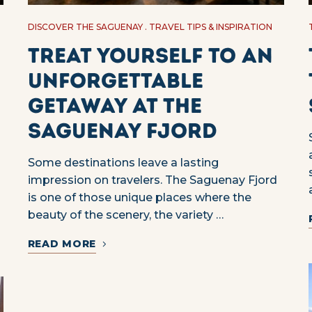
DISCOVER THE SAGUENAY
TRAVEL TIPS & INSPIRATION
Treat yourself to an
unforgettable
getaway at the
Saguenay Fjord
Some destinations leave a lasting
impression on travelers. The Saguenay Fjord
is one of those unique places where the
beauty of the scenery, the variety …
READ MORE