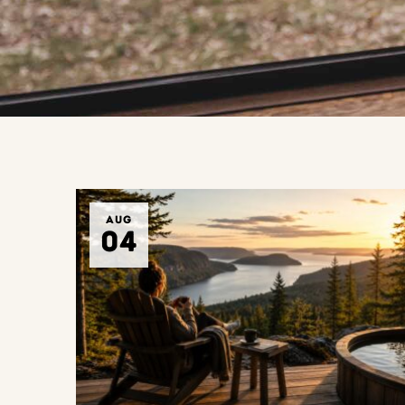
AUG
04