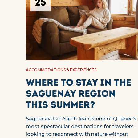
25
ACCOMMODATIONS & EXPERIENCES
Where to stay in the
Saguenay region
this summer?
Saguenay-Lac-Saint-Jean is one of Quebec’s
most spectacular destinations for travelers
looking to reconnect with nature without