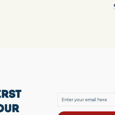
IRST
OUR