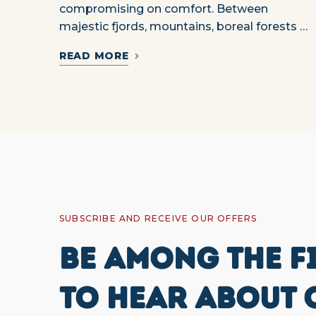
compromising on comfort. Between
majestic fjords, mountains, boreal forests …
READ MORE
SUBSCRIBE AND RECEIVE OUR OFFERS
BE AMONG THE F
TO HEAR ABOUT 