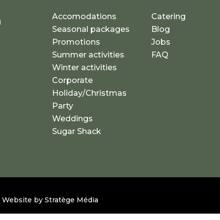
Accomodations
Catering
u
Seasonal packages
Blog
a
Promotions
Jobs
Summer activities
FAQ
Winter activities
Corporate
Holiday/Christmas
Party
Weddings
Sugar Shack
 – Website by
Stratège Média