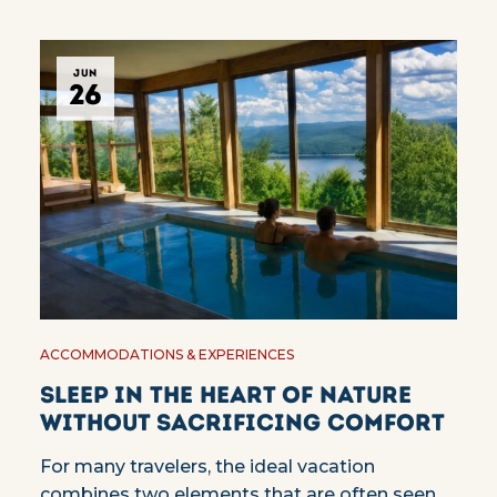
JUN
26
ACCOMMODATIONS & EXPERIENCES
Sleep in the heart of nature
without sacrificing comfort
For many travelers, the ideal vacation
combines two elements that are often seen