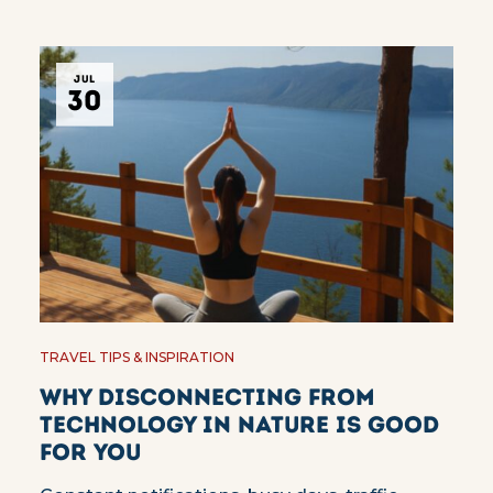
JUL
30
TRAVEL TIPS & INSPIRATION
Why Disconnecting from
Technology in Nature Is Good
for You