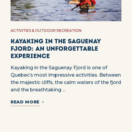
ACTIVITIES & OUTDOOR RECREATION
Kayaking in the Saguenay
Fjord: an unforgettable
experience
Kayaking in the Saguenay Fjord is one of
Quebec’s most impressive activities. Between
the majestic cliffs, the calm waters of the fjord
and the breathtaking …
READ MORE