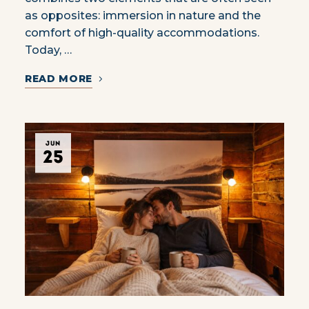
as opposites: immersion in nature and the
comfort of high-quality accommodations.
Today, …
READ MORE
JUN
25