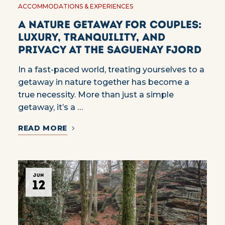
ACCOMMODATIONS & EXPERIENCES
A Nature Getaway for Couples:
Luxury, Tranquility, and
Privacy at the Saguenay Fjord
In a fast-paced world, treating yourselves to a
getaway in nature together has become a
true necessity. More than just a simple
getaway, it’s a …
READ MORE
JUN
12