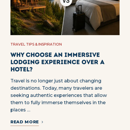
TRAVEL TIPS & INSPIRATION
Why choose an immersive
lodging experience over a
hotel?
Travel is no longer just about changing
destinations. Today, many travelers are
seeking authentic experiences that allow
them to fully immerse themselves in the
places …
READ MORE