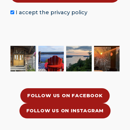
I accept the
privacy policy
FOLLOW US ON FACEBOOK
FOLLOW US ON INSTAGRAM