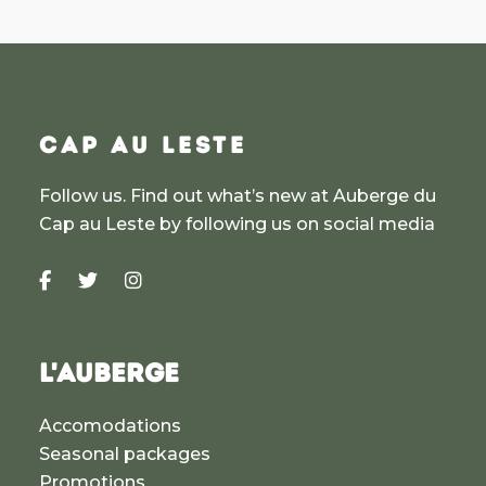
CAP AU LESTE
Follow us. Find out what’s new at Auberge du
Cap au Leste by following us on social media
L'AUBERGE
Accomodations
Seasonal packages
Promotions