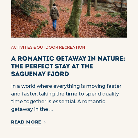
ACTIVITIES & OUTDOOR RECREATION
A romantic getaway in nature:
the perfect stay at the
Saguenay Fjord
In a world where everything is moving faster
and faster, taking the time to spend quality
time together is essential. A romantic
getaway in the …
READ MORE