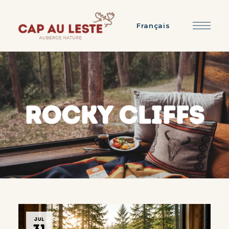
Français
ROCKY CLIFFS
JUL