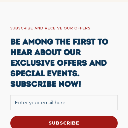
SUBSCRIBE AND RECEIVE OUR OFFERS
BE AMONG THE FIRST TO
HEAR ABOUT OUR
EXCLUSIVE OFFERS AND
SPECIAL EVENTS.
SUBSCRIBE NOW!