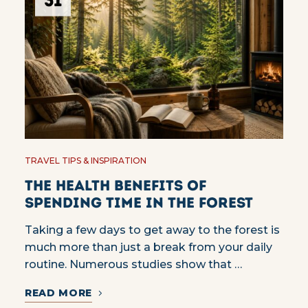
31
TRAVEL TIPS & INSPIRATION
The Health Benefits of
Spending Time in the Forest
Taking a few days to get away to the forest is
much more than just a break from your daily
routine. Numerous studies show that …
READ MORE