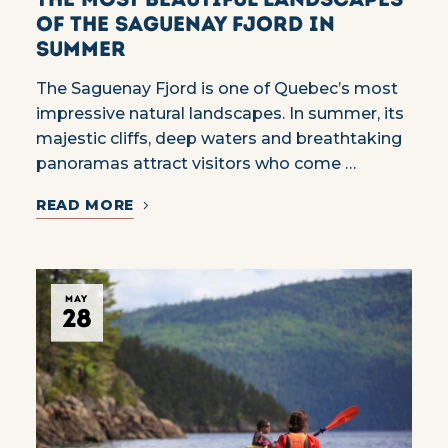
of the Saguenay Fjord in
summer
The Saguenay Fjord is one of Quebec’s most
impressive natural landscapes. In summer, its
majestic cliffs, deep waters and breathtaking
panoramas attract visitors who come …
READ MORE
MAY
28