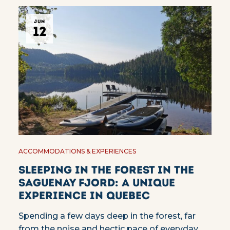
JUN
12
ACCOMMODATIONS & EXPERIENCES
Sleeping in the forest in the
Saguenay Fjord: a unique
experience in Quebec
Spending a few days deep in the forest, far
from the noise and hectic pace of everyday