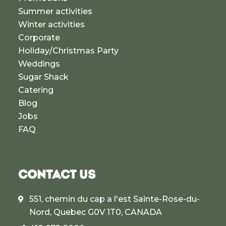
Summer activities
Winter activities
Corporate
Holiday/Christmas Party
Weddings
Sugar Shack
Catering
Blog
Jobs
FAQ
CONTACT US
551, chemin du cap a l'est Sainte-Rose-du-
Nord, Quebec G0V 1T0, CANADA