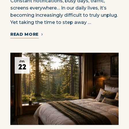
Constant notifications, busy days, traffic,
screens everywhere… In our daily lives, it’s
becoming increasingly difficult to truly unplug.
Yet taking the time to step away …
READ MORE
JUL
22