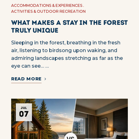
ACCOMMODATIONS & EXPERIENCES
ACTIVITIES & OUTDOOR RECREATION
What Makes a Stay in the Forest
Truly Unique
Sleeping in the forest, breathing in the fresh
air, listening to birdsong upon waking, and
admiring landscapes stretching as far as the
eye can see… …
READ MORE
JUL
07