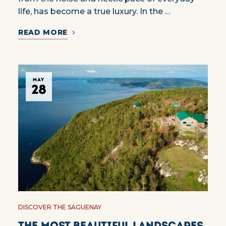
life, has become a true luxury. In the …
READ MORE
MAY
28
DISCOVER THE SAGUENAY
The most beautiful landscapes