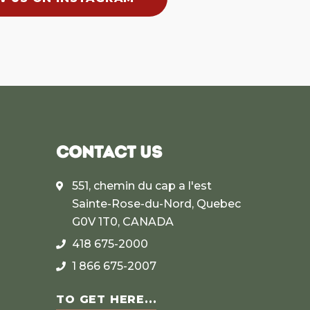
CONTACT US
551, chemin du cap a l'est
Sainte-Rose-du-Nord, Quebec
G0V 1T0, CANADA
418 675-2000
1 866 675-2007
TO GET HERE...