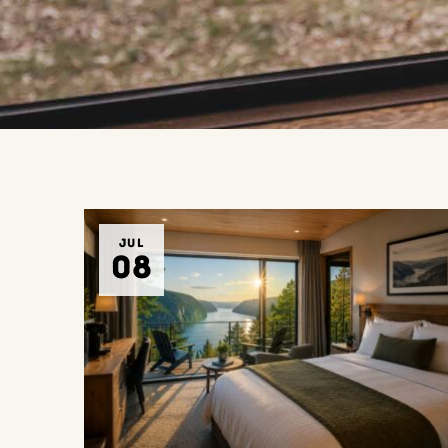
JUL
08