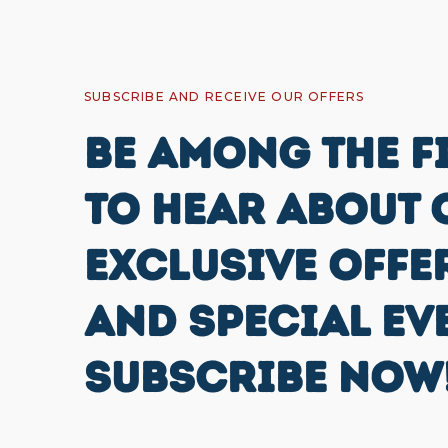
SUBSCRIBE AND RECEIVE OUR OFFERS
BE AMONG THE F
TO HEAR ABOUT 
EXCLUSIVE OFFE
AND SPECIAL EV
SUBSCRIBE NOW