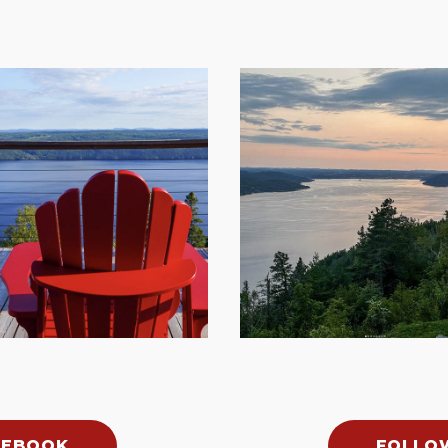
CEBOOK
FOLLO