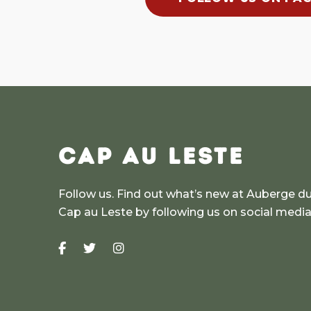
CAP AU LESTE
Follow us. Find out what’s new at Auberge d
Cap au Leste by following us on social medi