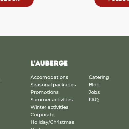
L'AUBERGE
Accomodations
Catering
u
Seasonal packages
Blog
a
Promotions
Jobs
Summer activities
FAQ
Winter activities
Corporate
Holiday/Christmas