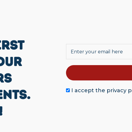
IRST
OUR
RS
ENTS.
I accept the
privacy p
!