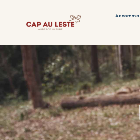
Accommod