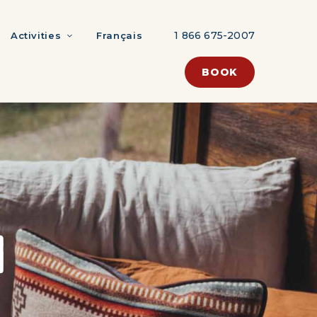
1 866 675-2007
Activities
Français
BOOK
N