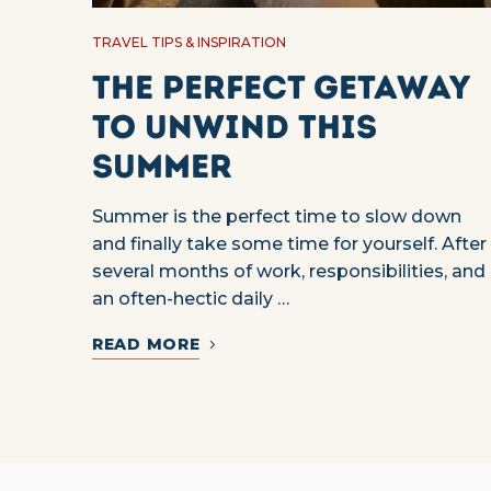
TRAVEL TIPS & INSPIRATION
The Perfect Getaway
to Unwind This
Summer
Summer is the perfect time to slow down
and finally take some time for yourself. After
several months of work, responsibilities, and
an often-hectic daily …
READ MORE