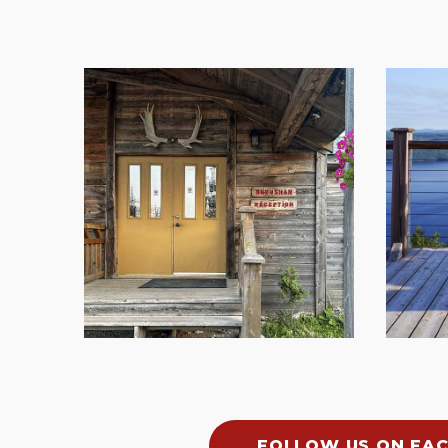
FOLLOW US ON FA