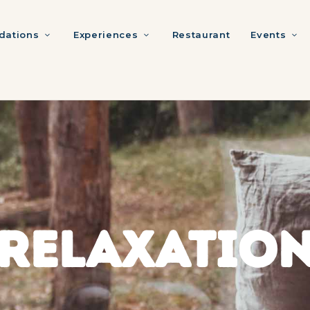
ations
Experiences
Restaurant
Events
RELAXATIO