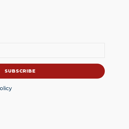
olicy