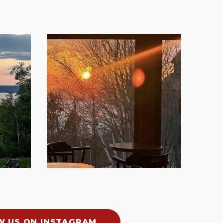
W US ON INSTAGRAM