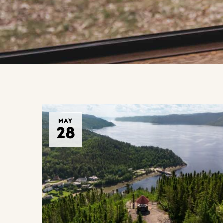
MAY
28