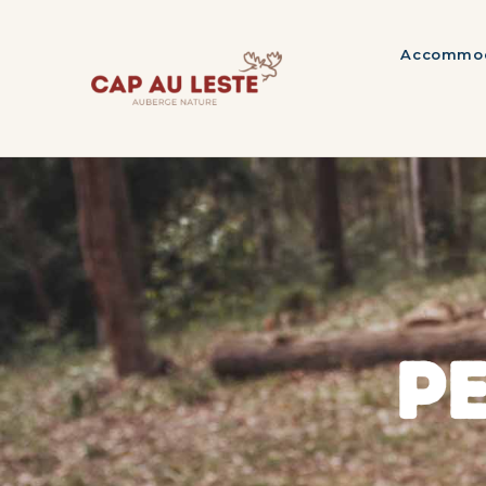
Accommod
P