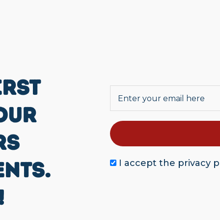
IRST
OUR
RS
ENTS.
I accept the
privacy p
!