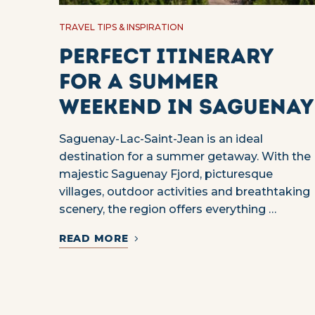
TRAVEL TIPS & INSPIRATION
Perfect itinerary
for a summer
weekend in Saguenay
Saguenay-Lac-Saint-Jean is an ideal
destination for a summer getaway. With the
majestic Saguenay Fjord, picturesque
villages, outdoor activities and breathtaking
scenery, the region offers everything …
READ MORE