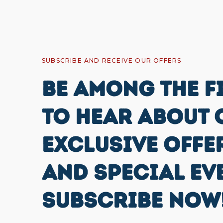
SUBSCRIBE AND RECEIVE OUR OFFERS
BE AMONG THE F
TO HEAR ABOUT 
EXCLUSIVE OFFE
AND SPECIAL EV
SUBSCRIBE NOW