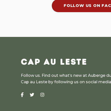
FOLLOW US ON FA
CAP AU LESTE
Follow us. Find out what’s new at Auberge d
Cap au Leste by following us on social medi