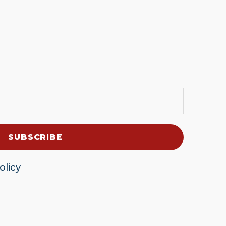
olicy