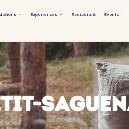
ations
Experiences
Restaurant
Events
ETIT-SAGUEN