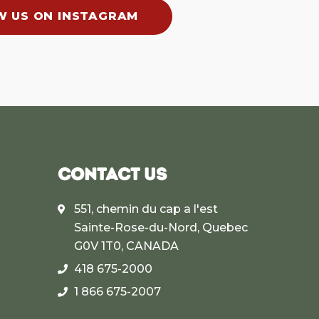
W US ON INSTAGRAM
CONTACT US
551, chemin du cap a l'est
Sainte-Rose-du-Nord, Quebec
G0V 1T0, CANADA
418 675-2000
1 866 675-2007