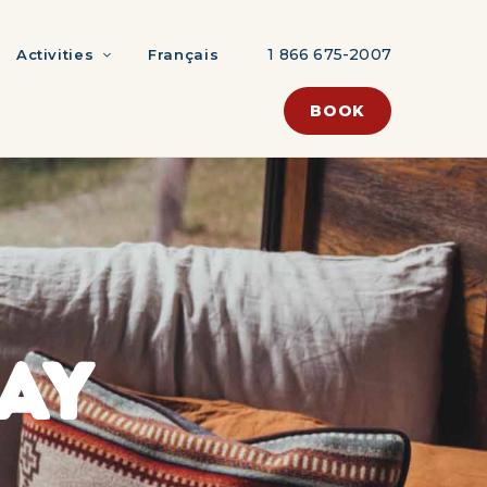
1 866 675-2007
Activities
Français
BOOK
AY