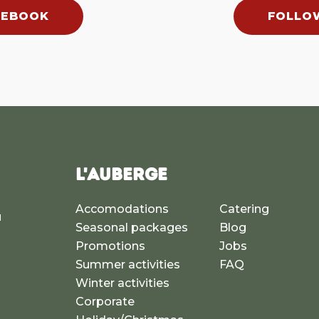
CEBOOK
FOLLO
L'AUBERGE
Accomodations
Catering
u
Seasonal packages
Blog
a
Promotions
Jobs
Summer activities
FAQ
Winter activities
Corporate