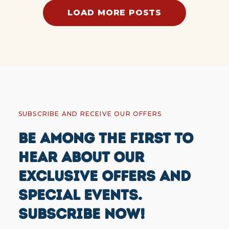
LOAD MORE POSTS
SUBSCRIBE AND RECEIVE OUR OFFERS
BE AMONG THE FIRST TO
HEAR ABOUT OUR
EXCLUSIVE OFFERS AND
SPECIAL EVENTS.
SUBSCRIBE NOW!