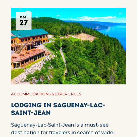
MAY
27
ACCOMMODATIONS & EXPERIENCES
Lodging in Saguenay-Lac-
Saint-Jean
Saguenay-Lac-Saint-Jean is a must-see
destination for travelers in search of wide-