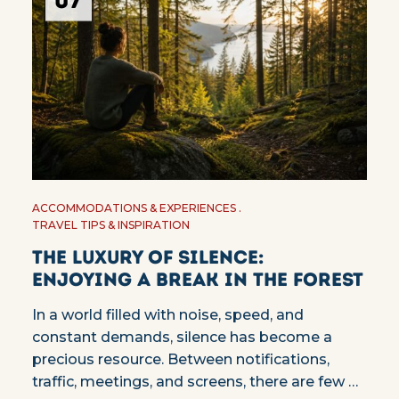
07
ACCOMMODATIONS & EXPERIENCES
TRAVEL TIPS & INSPIRATION
The Luxury of Silence:
Enjoying a Break in the Forest
In a world filled with noise, speed, and
constant demands, silence has become a
precious resource. Between notifications,
traffic, meetings, and screens, there are few …