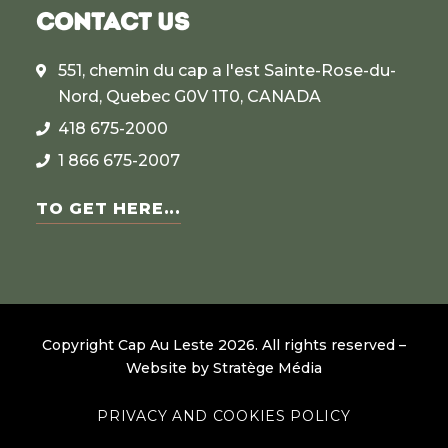
CONTACT US
551, chemin du cap a l'est Sainte-Rose-du-
Nord, Quebec G0V 1T0, CANADA
418 675-2000
1 866 675-2007
TO GET HERE...
Copyright Cap Au Leste
2026
.
All rights reserved –
Website by
Stratège Média
PRIVACY AND COOKIES POLICY