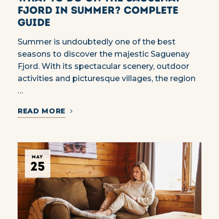
Fjord in summer? Complete
guide
Summer is undoubtedly one of the best
seasons to discover the majestic Saguenay
Fjord. With its spectacular scenery, outdoor
activities and picturesque villages, the region
…
READ MORE
MAY
25