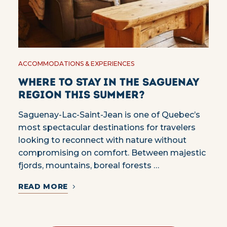
ACCOMMODATIONS & EXPERIENCES
Where to stay in the Saguenay
region this summer?
Saguenay-Lac-Saint-Jean is one of Quebec’s
most spectacular destinations for travelers
looking to reconnect with nature without
compromising on comfort. Between majestic
fjords, mountains, boreal forests …
READ MORE