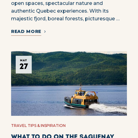
open spaces, spectacular nature and
authentic Quebec experiences. With its
majestic fjord, boreal forests, picturesque …
READ MORE
MAY
27
TRAVEL TIPS & INSPIRATION
What to do on the Saguenay