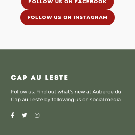
FOLLOW US ON FACEBOOK
FOLLOW US ON INSTAGRAM
CAP AU LESTE
Follow us. Find out what’s new at Auberge du
Cap au Leste by following us on social media