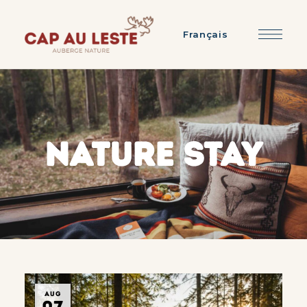
Français
NATURE STAY
AUG