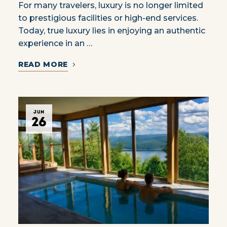
For many travelers, luxury is no longer limited
to prestigious facilities or high-end services.
Today, true luxury lies in enjoying an authentic
experience in an …
READ MORE
JUN
26