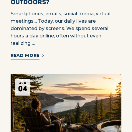
Outdoors?
Smartphones, emails, social media, virtual
meetings… Today, our daily lives are
dominated by screens. We spend several
hours a day online, often without even
realizing …
READ MORE
AUG
04