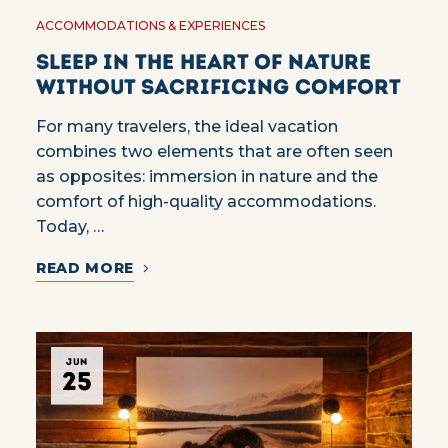
ACCOMMODATIONS & EXPERIENCES
Sleep in the heart of nature
without sacrificing comfort
For many travelers, the ideal vacation
combines two elements that are often seen
as opposites: immersion in nature and the
comfort of high-quality accommodations.
Today, …
READ MORE
JUN
25