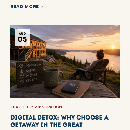
READ MORE
AUG
05
TRAVEL TIPS & INSPIRATION
Digital Detox: Why Choose a
Getaway in the Great