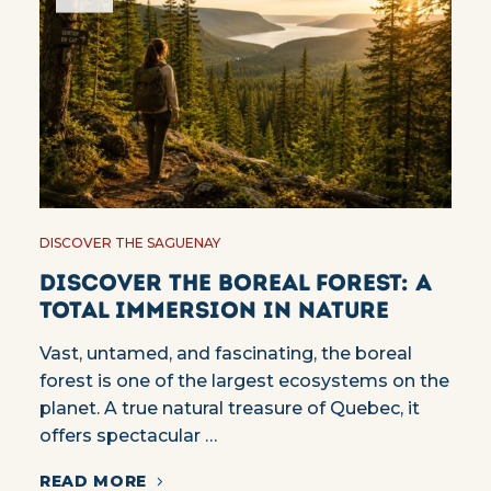
DISCOVER THE SAGUENAY
Discover the Boreal Forest: A
Total Immersion in Nature
Vast, untamed, and fascinating, the boreal
forest is one of the largest ecosystems on the
planet. A true natural treasure of Quebec, it
offers spectacular …
READ MORE