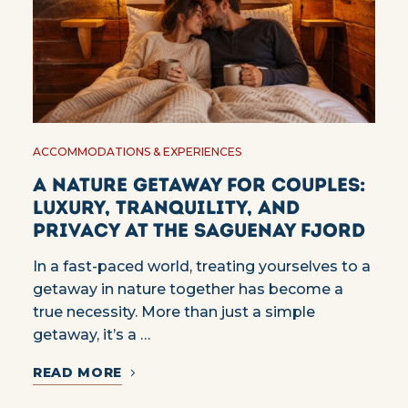
ACCOMMODATIONS & EXPERIENCES
A Nature Getaway for Couples:
Luxury, Tranquility, and
Privacy at the Saguenay Fjord
In a fast-paced world, treating yourselves to a
getaway in nature together has become a
true necessity. More than just a simple
getaway, it’s a …
READ MORE