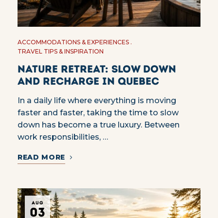
ACCOMMODATIONS & EXPERIENCES
TRAVEL TIPS & INSPIRATION
Nature Retreat: Slow Down
and Recharge in Quebec
In a daily life where everything is moving
faster and faster, taking the time to slow
down has become a true luxury. Between
work responsibilities, …
READ MORE
AUG
03