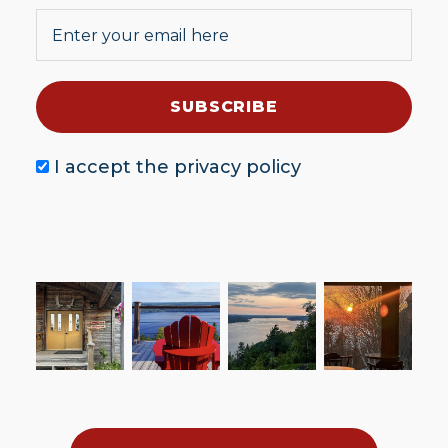
I accept the
privacy policy