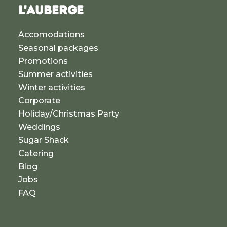
L'AUBERGE
Accomodations
Seasonal packages
Promotions
Summer activities
Winter activities
Corporate
Holiday/Christmas Party
Weddings
Sugar Shack
Catering
Blog
Jobs
FAQ