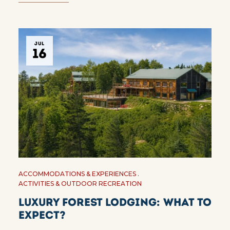
JUL
16
ACCOMMODATIONS & EXPERIENCES
ACTIVITIES & OUTDOOR RECREATION
Luxury Forest Lodging: What to
Expect?