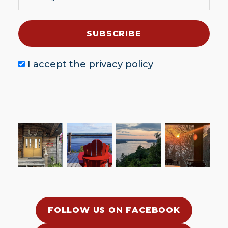
I accept the
privacy policy
FOLLOW US ON FACEBOOK