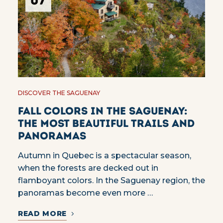
07
DISCOVER THE SAGUENAY
Fall colors in the Saguenay:
the most beautiful trails and
panoramas
Autumn in Quebec is a spectacular season,
when the forests are decked out in
flamboyant colors. In the Saguenay region, the
panoramas become even more …
READ MORE