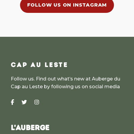
FOLLOW US ON INSTAGRAM
CAP AU LESTE
Follow us. Find out what’s new at Auberge du
Cap au Leste by following us on social media
L'AUBERGE