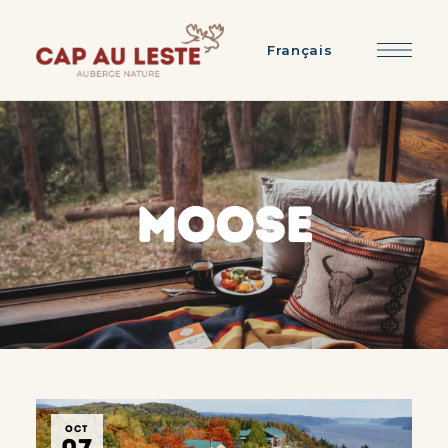
Français
MOOSE
OCT