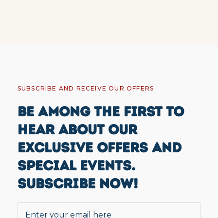
SUBSCRIBE AND RECEIVE OUR OFFERS
BE AMONG THE FIRST TO
HEAR ABOUT OUR
EXCLUSIVE OFFERS AND
SPECIAL EVENTS.
SUBSCRIBE NOW!