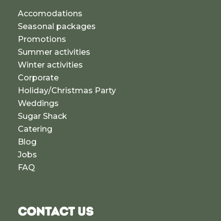
Accomodations
Seasonal packages
Promotions
Summer activities
Winter activities
Corporate
Holiday/Christmas Party
Weddings
Sugar Shack
Catering
Blog
Jobs
FAQ
CONTACT US