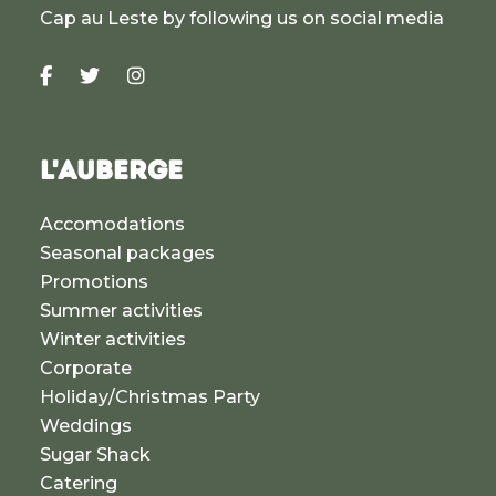
Cap au Leste by following us on social media
L'AUBERGE
Accomodations
Seasonal packages
Promotions
Summer activities
Winter activities
Corporate
Holiday/Christmas Party
Weddings
Sugar Shack
Catering