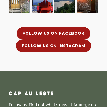
FOLLOW US ON FACEBOOK
FOLLOW US ON INSTAGRAM
CAP AU LESTE
Follow us. Find out what’s new at Auberge du