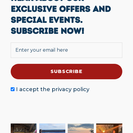
EXCLUSIVE OFFERS AND
SPECIAL EVENTS.
SUBSCRIBE NOW!
I accept the
privacy policy