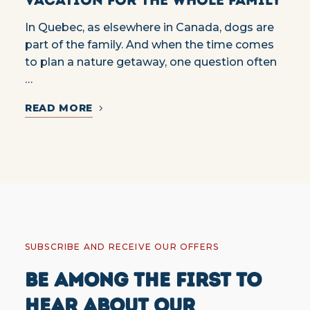
In Quebec, as elsewhere in Canada, dogs are
part of the family. And when the time comes
to plan a nature getaway, one question often
…
READ MORE
SUBSCRIBE AND RECEIVE OUR OFFERS
BE AMONG THE FIRST TO
HEAR ABOUT OUR