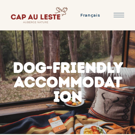
Français
DOG-FRIENDLY
ACCOMMODAT
ION