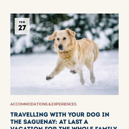
FEB
27
ACCOMMODATIONS & EXPERIENCES
Travelling with your dog in
the Saguenay: at last a
vacation for the whole family