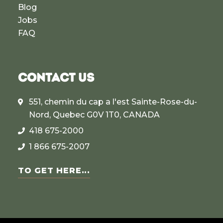
Blog
Jobs
FAQ
CONTACT US
551, chemin du cap a l'est Sainte-Rose-du-
Nord, Quebec G0V 1T0, CANADA
418 675-2000
1 866 675-2007
TO GET HERE...