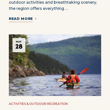
outdoor activities and breathtaking scenery,
the region offers everything …
READ MORE
MAY
28
ACTIVITIES & OUTDOOR RECREATION