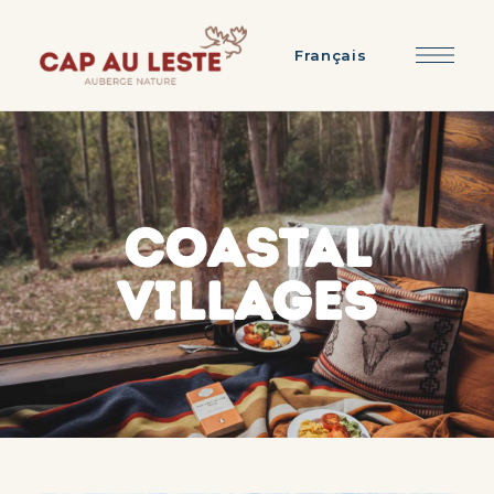
Français
COASTAL
VILLAGES