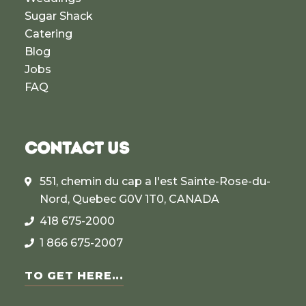
Sugar Shack
Catering
Blog
Jobs
FAQ
CONTACT US
551, chemin du cap a l'est Sainte-Rose-du-
Nord, Quebec G0V 1T0, CANADA
418 675-2000
1 866 675-2007
TO GET HERE...