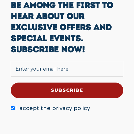
BE AMONG THE FIRST TO
HEAR ABOUT OUR
EXCLUSIVE OFFERS AND
SPECIAL EVENTS.
SUBSCRIBE NOW!
I accept the
privacy policy