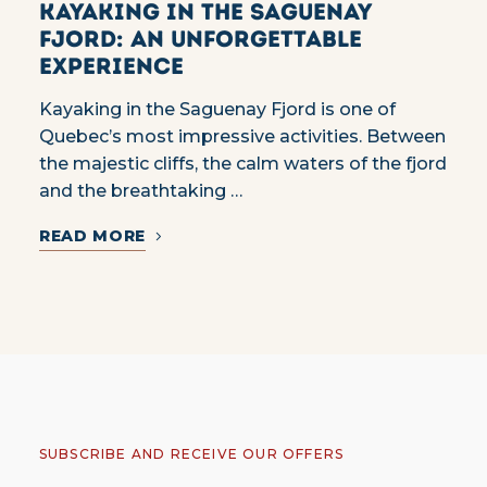
Kayaking in the Saguenay
Fjord: an unforgettable
experience
Kayaking in the Saguenay Fjord is one of
Quebec’s most impressive activities. Between
the majestic cliffs, the calm waters of the fjord
and the breathtaking …
READ MORE
SUBSCRIBE AND RECEIVE OUR OFFERS