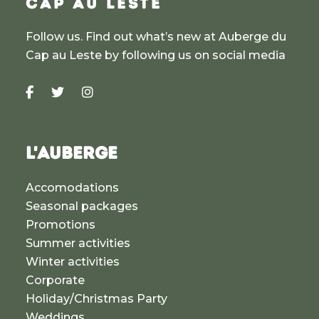
CAP AU LESTE
Follow us. Find out what’s new at Auberge du
Cap au Leste by following us on social media
L'AUBERGE
Accomodations
Seasonal packages
Promotions
Summer activities
Winter activities
Corporate
Holiday/Christmas Party
Weddings