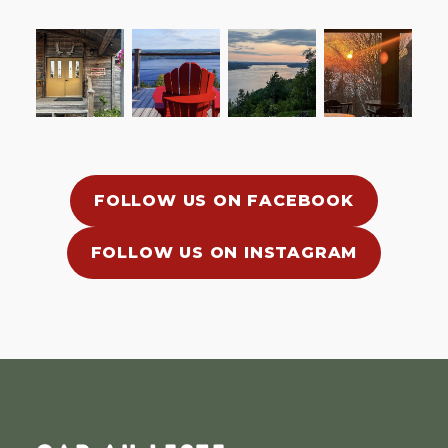
FOLLOW US ON FACEBOOK
FOLLOW US ON INSTAGRAM