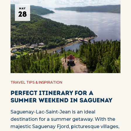
MAY
28
TRAVEL TIPS & INSPIRATION
Perfect itinerary for a
summer weekend in Saguenay
Saguenay-Lac-Saint-Jean is an ideal
destination for a summer getaway. With the
majestic Saguenay Fjord, picturesque villages,