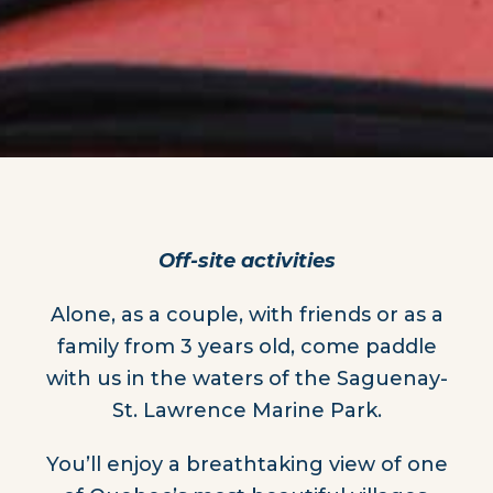
Off-site activities
Alone, as a couple, with friends or as a
family from 3 years old, come paddle
with us in the waters of the Saguenay-
St. Lawrence Marine Park.
You’ll enjoy a breathtaking view of one