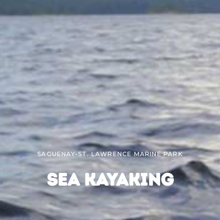
SAGUENAY-ST. LAWRENCE MARINE PARK
SEA KAYAKING