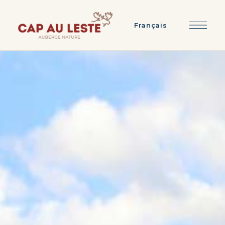
Français