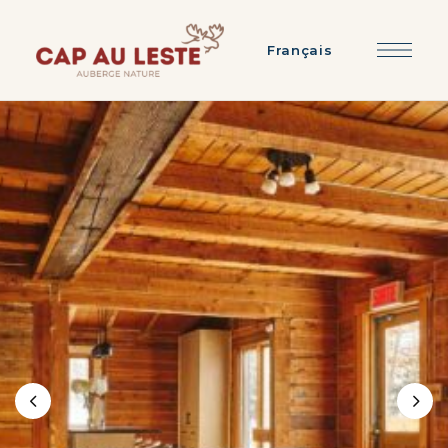
Français