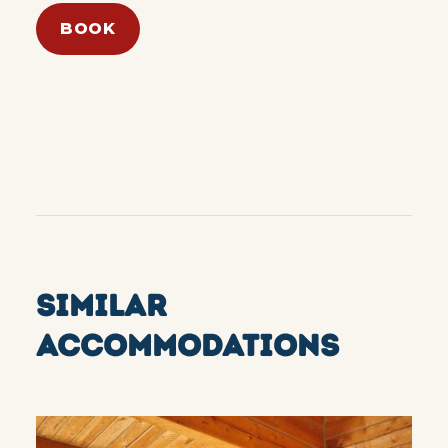
BOOK
SIMILAR
ACCOMMODATIONS