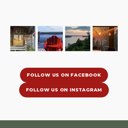
FOLLOW US ON FACEBOOK
FOLLOW US ON INSTAGRAM