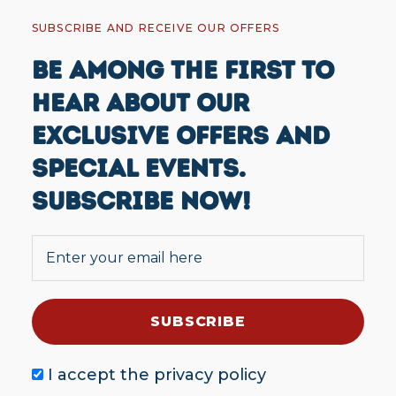
SUBSCRIBE AND RECEIVE OUR OFFERS
BE AMONG THE FIRST TO
HEAR ABOUT OUR
EXCLUSIVE OFFERS AND
SPECIAL EVENTS.
SUBSCRIBE NOW!
I accept the
privacy policy