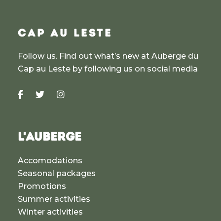
CAP AU LESTE
Follow us. Find out what’s new at Auberge du
Cap au Leste by following us on social media
L'AUBERGE
Accomodations
Seasonal packages
Promotions
Summer activities
Winter activities