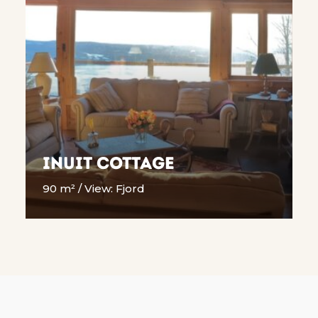
Inuit cottage
90 m² / View: Fjord
READ MORE