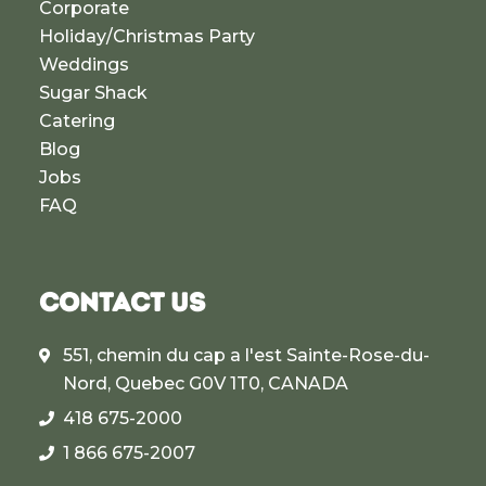
Corporate
Holiday/Christmas Party
Weddings
Sugar Shack
Catering
Blog
Jobs
FAQ
CONTACT US
551, chemin du cap a l'est Sainte-Rose-du-
Nord, Quebec G0V 1T0, CANADA
418 675-2000
1 866 675-2007