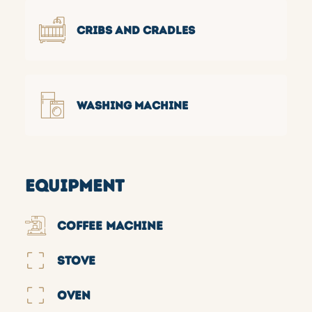
CRIBS AND CRADLES
WASHING MACHINE
EQUIPMENT
COFFEE MACHINE
STOVE
OVEN