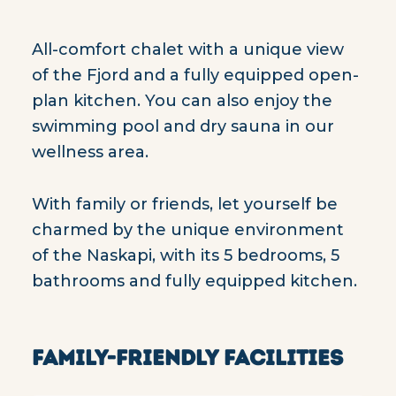
All-comfort chalet with a unique view
of the Fjord and a fully equipped open-
plan kitchen. You can also enjoy the
swimming pool and dry sauna in our
wellness area.
With family or friends, let yourself be
charmed by the unique environment
of the Naskapi, with its 5 bedrooms, 5
bathrooms and fully equipped kitchen.
FAMILY-FRIENDLY FACILITIES