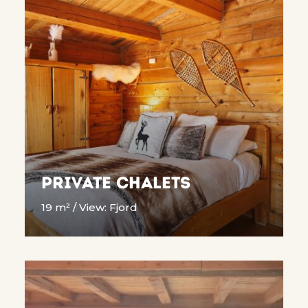
Private Chalets
19 m² / View: Fjord
READ MORE