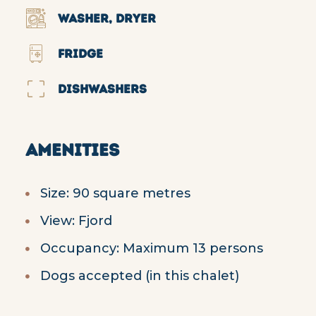
WASHER, DRYER
FRIDGE
DISHWASHERS
AMENITIES
Size: 90 square metres
View: Fjord
Occupancy: Maximum 13 persons
Dogs accepted (in this chalet)