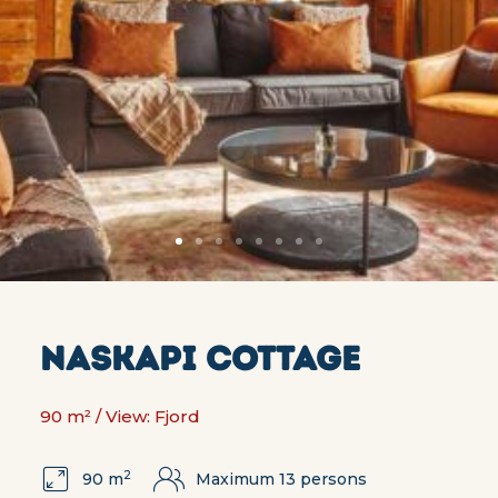
NASKAPI COTTAGE
90 m² / View: Fjord
2
90 m
Maximum 13 persons