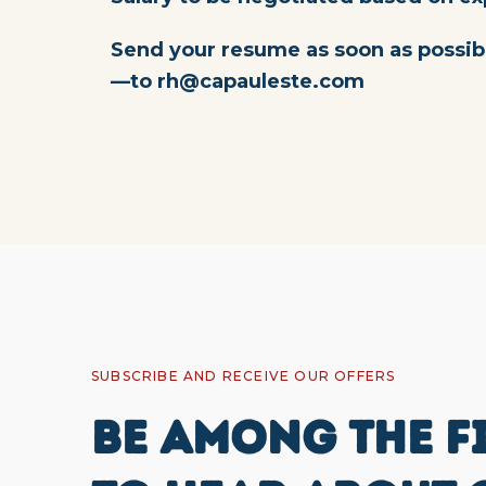
Send your resume as soon as possib
—to
rh@capauleste.com
SUBSCRIBE AND RECEIVE OUR OFFERS
BE AMONG THE F