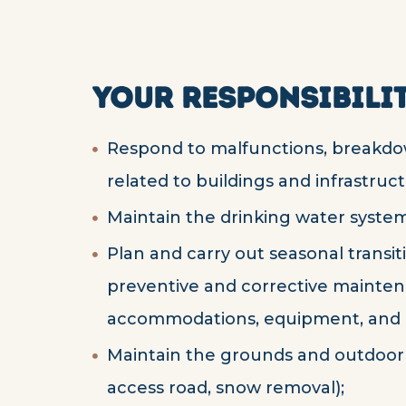
YOUR RESPONSIBILIT
Respond to malfunctions, breakd
related to buildings and infrastruct
Maintain the drinking water system
Plan and carry out seasonal transitio
preventive and corrective maintena
accommodations, equipment, and i
Maintain the grounds and outdoor 
access road, snow removal);