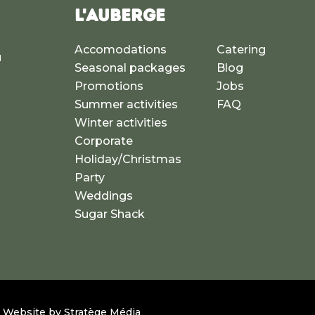
L'AUBERGE
Accomodations
Catering
u
Seasonal packages
Blog
a
Promotions
Jobs
Summer activities
FAQ
Winter activities
Corporate
Holiday/Christmas
Party
Weddings
Sugar Shack
 – Website by
Stratège Média