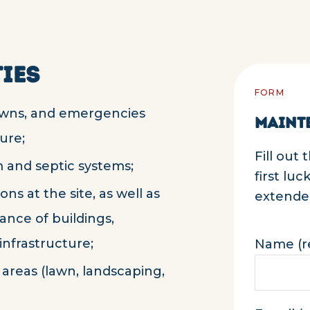
IES
FORM
owns, and emergencies
MAINT
ure;
Fill out
 and septic systems;
first lu
ns at the site, as well as
extended
nce of buildings,
nfrastructure;
Name (r
areas (lawn, landscaping,