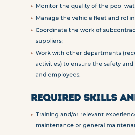
Monitor the quality of the pool wat
Manage the vehicle fleet and rollin
Coordinate the work of subcontrac
suppliers;
Work with other departments (rec
activities) to ensure the safety and
and employees.
REQUIRED SKILLS AN
Training and/or relevant experience
maintenance or general maintena