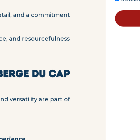
 detail, and a commitment
ence, and resourcefulness
BERGE DU CAP
 versatility are part of
xperience