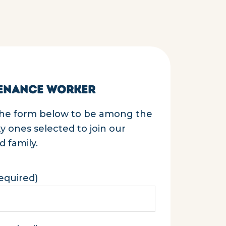
ENANCE WORKER
 the form below to be among the
cky ones selected to join our
 family.
equired)