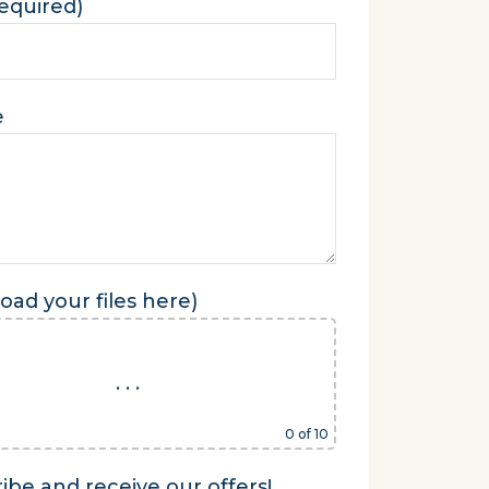
required)
e
oad your files here)
. . .
0
of 10
ibe and receive our offers!