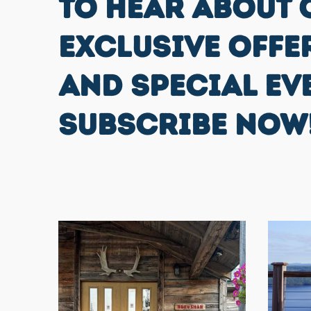
TO HEAR ABOUT 
EXCLUSIVE OFFE
AND SPECIAL EV
SUBSCRIBE NOW