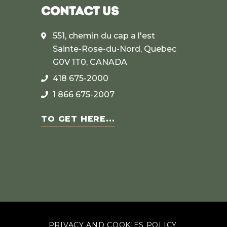
CONTACT US
551, chemin du cap a l'est
Sainte-Rose-du-Nord, Quebec
G0V 1T0, CANADA
418 675-2000
1 866 675-2007
TO GET HERE...
PRIVACY AND COOKIES POLICY