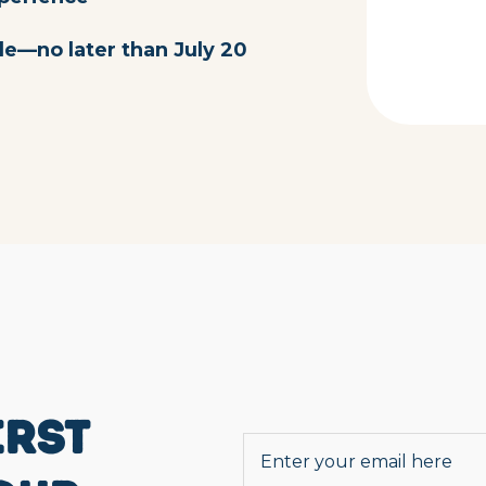
le—no later than July 20
IRST