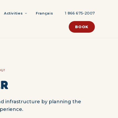
1 866 675-2007
Activities
Français
BOOK
OU!
ER
d infrastructure by planning the
perience.