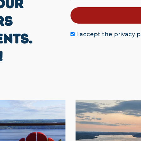
OUR
RS
ENTS.
I accept the
privacy p
!