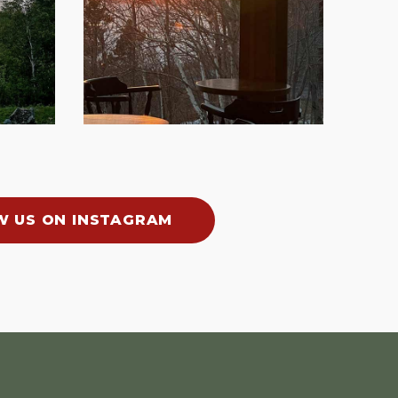
W US ON INSTAGRAM