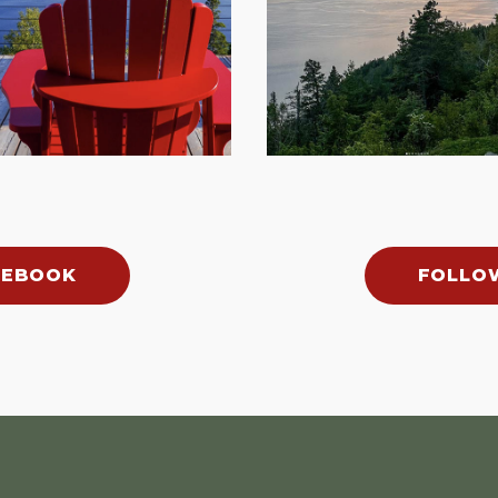
CEBOOK
FOLLO