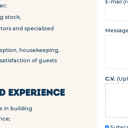
E-mail (
er;
g stock;
tors and specialized
Messag
eption, housekeeping,
 satisfaction of guests
C.V.
(Upl
D EXPERIENCE
 in building
nce;
Subscr