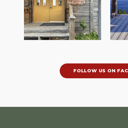
FOLLOW US ON FA