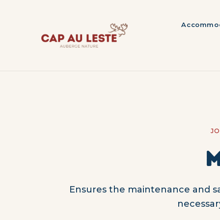
Accommod
JO
M
Ensures the maintenance and saf
necessar