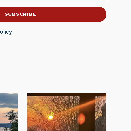
olicy