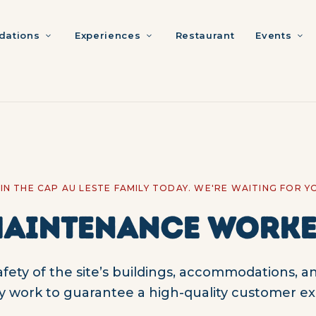
ations
Experiences
Restaurant
Events
IN THE CAP AU LESTE FAMILY TODAY. WE'RE WAITING FOR Y
AINTENANCE WORK
ety of the site’s buildings, accommodations, an
y work to guarantee a high-quality customer ex