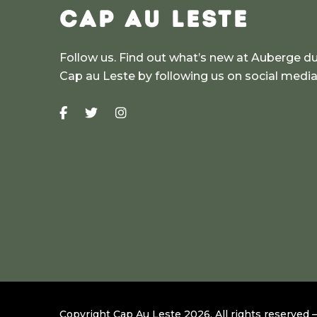
CAP AU LESTE
Follow us. Find out what’s new at Auberge d
Cap au Leste by following us on social medi
Copyright Cap Au Leste
2026
.
All rights reserved