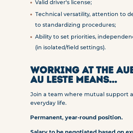
Valid driver's license;
Technical versatility, attention to
to standardizing procedures;
Ability to set priorities, independ
(in isolated/field settings).
WORKING AT THE AU
AU LESTE MEANS...
Join a team where mutual support and
everyday life.
Permanent, year-round position.
Salary to be negotiated based on e