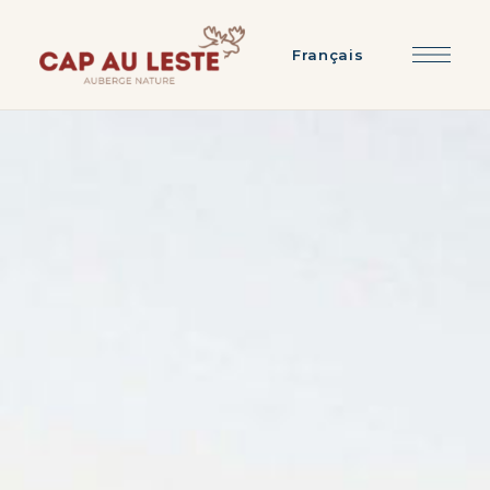
Français