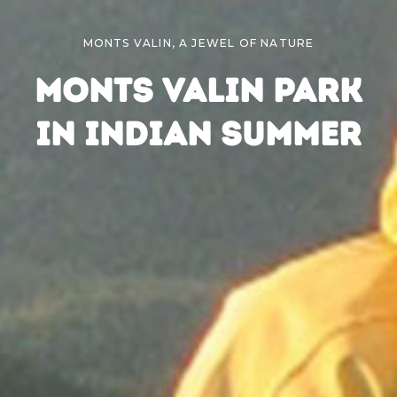
MONTS VALIN, A JEWEL OF NATURE
MONTS VALIN PARK
IN INDIAN SUMMER