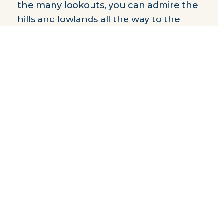
the many lookouts, you can admire the
hills and lowlands all the way to the
Valley of the Ghosts.
Take advantage of autumn’s colorful
season to hike one of the park’s ten
hiking trails. Fishing and outdoor
enthusiasts will be delighted, as they
can combine the two with the fishing-
camping package.
Located in an exceptional
environment, Monts-Valin National
Park is undoubtedly a place to discover.
Distance by car: 1 h 15 min.