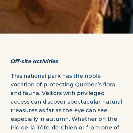
Off-site activities
This national park has the noble
vocation of protecting Quebec’s flora
and fauna. Visitors with privileged
access can discover spectacular natural
treasures as far as the eye can see,
especially in autumn. Whether on the
Pic-de-la-Tête-de-Chien or from one of